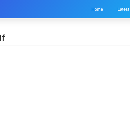
Home
Latest
if