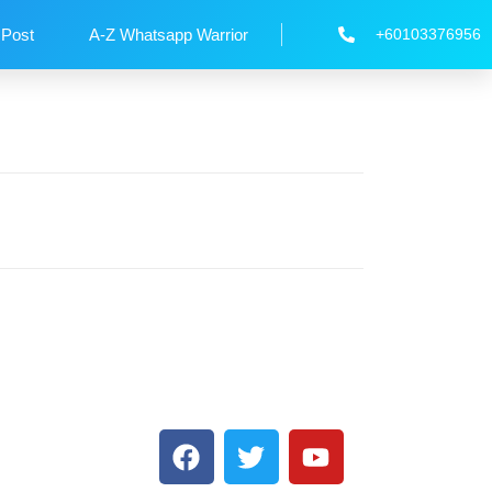
 Post
A-Z Whatsapp Warrior
+60103376956