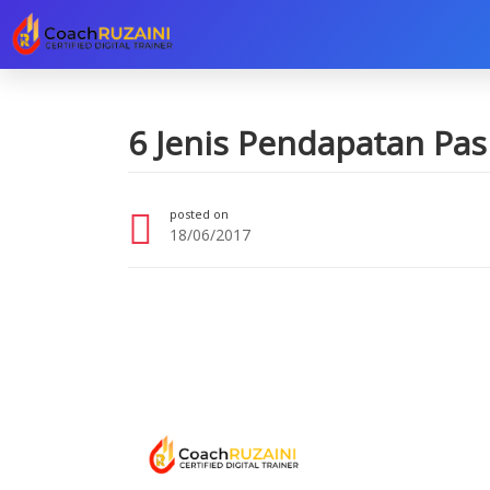
6 Jenis Pendapatan Pas
posted on
18/06/2017