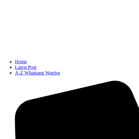
Home
Latest Post
A-Z Whatsapp Warrior