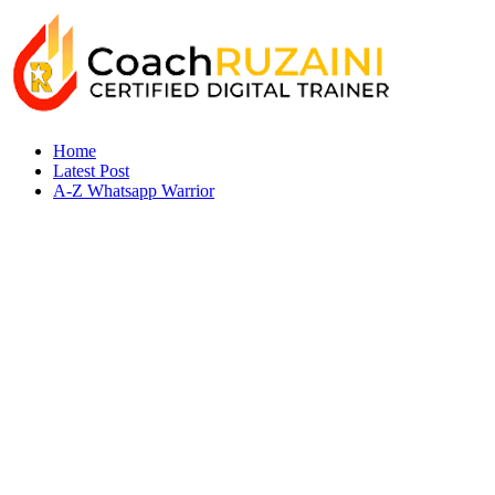
Home
Latest Post
A-Z Whatsapp Warrior