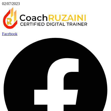
02/07/2023
Facebook