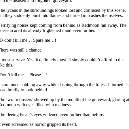
nto the disused and forgotten graveyard.
he lycans in the surroundings looked lost and confused by this scene,
ut they suddenly burst into flames and turned into ashes themselves.
errifying noises kept coming from behind as Redmoon ran away. The
oises scared its already frightened mind even further.
-D-don’t kill me… Spare me…!
here was still a chance.
t must survive. Yes, it definitely must. It simply couldn’t afford to die
ike this.
-Don’t kill me… Please…!
t continued sobbing away while dashing through the forest. It turned its
ead briefly to look behind.
he two ‘monsters’ showed up by the mouth of the graveyard, glaring a
edmoon with eyes filled with madness.
he fleeing lycan’s eyes widened even further than before.
t even screamed as horror gripped its heart.