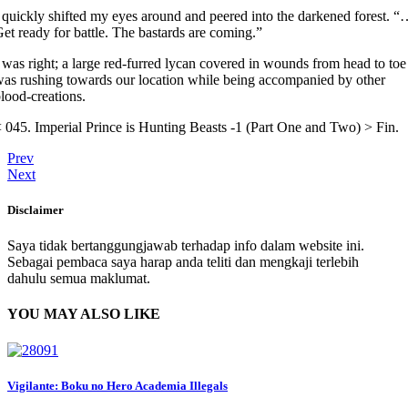
 quickly shifted my eyes around and peered into the darkened forest. 
et ready for battle. The bastards are coming.”
 was right; a large red-furred lycan covered in wounds from head to toe
as rushing towards our location while being accompanied by other
lood-creations.
 045. Imperial Prince is Hunting Beasts -1 (Part One and Two) > Fin.
Prev
Next
Disclaimer
Saya tidak bertanggungjawab terhadap info dalam website ini.
Sebagai pembaca saya harap anda teliti dan mengkaji terlebih
dahulu semua maklumat.
YOU MAY ALSO LIKE
Vigilante: Boku no Hero Academia Illegals