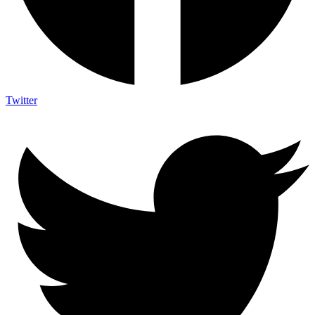
Twitter