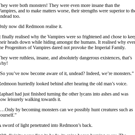
hey were both monsters! They were even more insane than the
ampires, and to make matters worse, their strengths were superior to th
ndead too.
nly now did Redmoon realise it.
t finally realised why the Vampires were so frightened and chose to kee
heir heads down while hiding amongst the humans. It realised why eve
he Progenitors of Vampires dared not provoke the Imperial Family.
hey were ruthless, insane, and absolutely dangerous existences, that’s
why!
So you’ve now become aware of it, undead? Indeed, we’re monsters.”
edmoon hurriedly looked behind after hearing the old man’s voice.
aphael had just finished turning the other lycans into ashes and was
ow leisurely walking towards it.
…Only by becoming monsters can we possibly hunt creatures such as
ourself.”
 sword of light penetrated into Redmoon’s back.