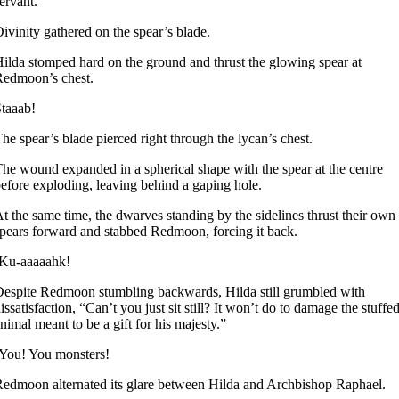
ervant.”
ivinity gathered on the spear’s blade.
ilda stomped hard on the ground and thrust the glowing spear at
edmoon’s chest.
taaab!
he spear’s blade pierced right through the lycan’s chest.
he wound expanded in a spherical shape with the spear at the centre
efore exploding, leaving behind a gaping hole.
t the same time, the dwarves standing by the sidelines thrust their own
pears forward and stabbed Redmoon, forcing it back.
-Ku-aaaaahk!
espite Redmoon stumbling backwards, Hilda still grumbled with
issatisfaction, “Can’t you just sit still? It won’t do to damage the stuffe
nimal meant to be a gift for his majesty.”
You! You monsters!
edmoon alternated its glare between Hilda and Archbishop Raphael.