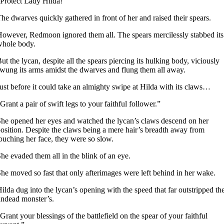
Protect Lady Hilda!”
he dwarves quickly gathered in front of her and raised their spears.
owever, Redmoon ignored them all. The spears mercilessly stabbed its
whole body.
ut the lycan, despite all the spears piercing its hulking body, viciously
wung its arms amidst the dwarves and flung them all away.
ust before it could take an almighty swipe at Hilda with its claws…
Grant a pair of swift legs to your faithful follower.”
he opened her eyes and watched the lycan’s claws descend on her
osition. Despite the claws being a mere hair’s breadth away from
ouching her face, they were so slow.
he evaded them all in the blink of an eye.
he moved so fast that only afterimages were left behind in her wake.
ilda dug into the lycan’s opening with the speed that far outstripped th
ndead monster’s.
Grant your blessings of the battlefield on the spear of your faithful