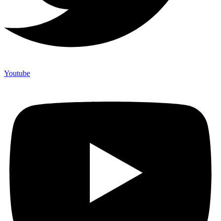
Youtube