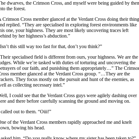
he dwarves, the Crimson Cross, and myself were being guided by the
nto the forest.
 Crimson Cross member glanced at the Verdant Cross doing their thin
nd replied. “They are specialised in exploring forest environments like
his one, your highness. They are most likely uncovering traces left
ehind by her highness’s abduction.”
Isn’t this still way too fast for that, don’t you think?”
Their specialised field is different from ours, your highness. We are the
udges. While we’re tasked with duties of torturing and uncovering the
etrayers of our faith, and punishing them appropriately…” The Crimso
ross member glanced at the Verdant Cross group. “…They are the
rackers. They focus mostly on the pursuit and hunt of the enemies, as
ell as collecting necessary intel.”
ell, I could see that the Verdant Cross guys were agilely dashing over
ere and there before carefully scanning the ground and moving on.
 called out to them. “Oiii!”
ne of the Verdant Cross members rapidly approached me and knelt
own, bowing his head.
 asked him. “Do you really know where my sister has been taken to?”