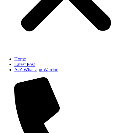
Home
Latest Post
A-Z Whatsapp Warrior