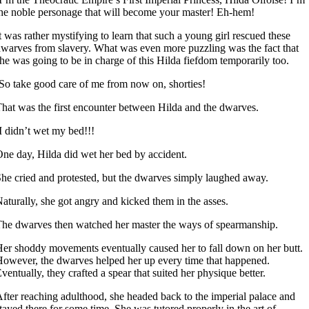
he noble personage that will become your master! Eh-hem!
t was rather mystifying to learn that such a young girl rescued these
warves from slavery. What was even more puzzling was the fact that
he was going to be in charge of this Hilda fiefdom temporarily too.
So take good care of me from now on, shorties!
hat was the first encounter between Hilda and the dwarves.
I didn’t wet my bed!!!
ne day, Hilda did wet her bed by accident.
he cried and protested, but the dwarves simply laughed away.
aturally, she got angry and kicked them in the asses.
he dwarves then watched her master the ways of spearmanship.
er shoddy movements eventually caused her to fall down on her butt.
owever, the dwarves helped her up every time that happened.
ventually, they crafted a spear that suited her physique better.
fter reaching adulthood, she headed back to the imperial palace and
tayed there for some time. She was tutored properly in the art of