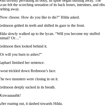
ith divinity pervading its body, its spine began burning away. The
ycan felt the scorching sensation of its back bones, intestines, and ribs
elting away.
Now choose. How do you like to die?” Hilda asked.
edmoon gritted its teeth and shifted its gaze to the front.
ilda slowly walked up to the lycan. “Will you become my stuffed
animal? Or…”
edmoon then looked behind it.
Or will you burn to ashes?”
aphael finished her sentence.
weat trickled down Redmoon’s face.
he two monsters were closing in on it.
edmoon deeply sucked in its breath.
-Kuwaaaaahk!
fter roaring out, it dashed towards Hilda.