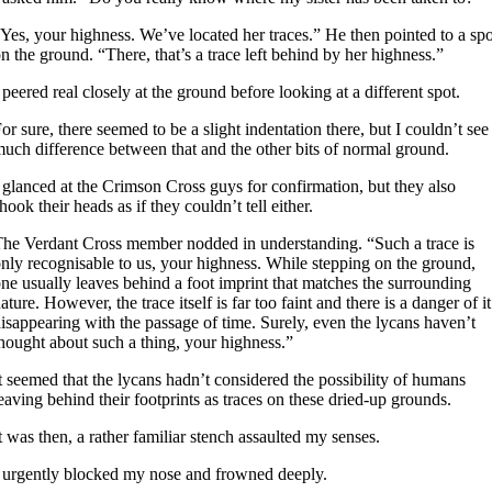
Yes, your highness. We’ve located her traces.” He then pointed to a spo
n the ground. “There, that’s a trace left behind by her highness.”
 peered real closely at the ground before looking at a different spot.
or sure, there seemed to be a slight indentation there, but I couldn’t see
uch difference between that and the other bits of normal ground.
 glanced at the Crimson Cross guys for confirmation, but they also
hook their heads as if they couldn’t tell either.
he Verdant Cross member nodded in understanding. “Such a trace is
nly recognisable to us, your highness. While stepping on the ground,
ne usually leaves behind a foot imprint that matches the surrounding
ature. However, the trace itself is far too faint and there is a danger of it
isappearing with the passage of time. Surely, even the lycans haven’t
hought about such a thing, your highness.”
t seemed that the lycans hadn’t considered the possibility of humans
eaving behind their footprints as traces on these dried-up grounds.
t was then, a rather familiar stench assaulted my senses.
 urgently blocked my nose and frowned deeply.