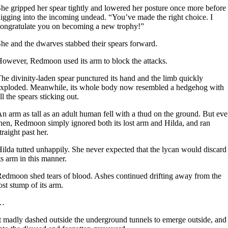
he gripped her spear tightly and lowered her posture once more before
igging into the incoming undead. “You’ve made the right choice. I
ongratulate you on becoming a new trophy!”
he and the dwarves stabbed their spears forward.
owever, Redmoon used its arm to block the attacks.
he divinity-laden spear punctured its hand and the limb quickly
xploded. Meanwhile, its whole body now resembled a hedgehog with
ll the spears sticking out.
n arm as tall as an adult human fell with a thud on the ground. But ev
hen, Redmoon simply ignored both its lost arm and Hilda, and ran
traight past her.
ilda tutted unhappily. She never expected that the lycan would discard
ts arm in this manner.
edmoon shed tears of blood. Ashes continued drifting away from the
ost stump of its arm.
…
t madly dashed outside the underground tunnels to emerge outside, and