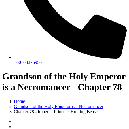
+60103376956
Grandson of the Holy Emperor
is a Necromancer - Chapter 78
Home
Grandson of the Holy Emperor is a Necromancer
Chapter 78 - Imperial Prince is Hunting Beasts