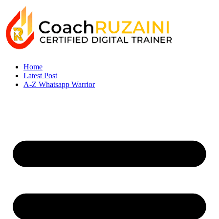
Home
Latest Post
A-Z Whatsapp Warrior