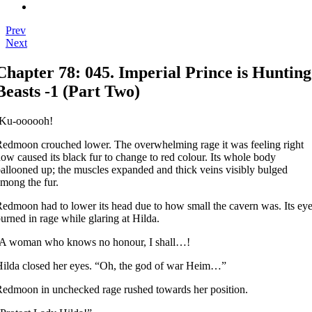
Prev
Next
Chapter 78: 045. Imperial Prince is Hunting
Beasts -1 (Part Two)
-Ku-oooooh!
edmoon crouched lower. The overwhelming rage it was feeling right
ow caused its black fur to change to red colour. Its whole body
allooned up; the muscles expanded and thick veins visibly bulged
mong the fur.
edmoon had to lower its head due to how small the cavern was. Its ey
urned in rage while glaring at Hilda.
-A woman who knows no honour, I shall…!
ilda closed her eyes. “Oh, the god of war Heim…”
edmoon in unchecked rage rushed towards her position.