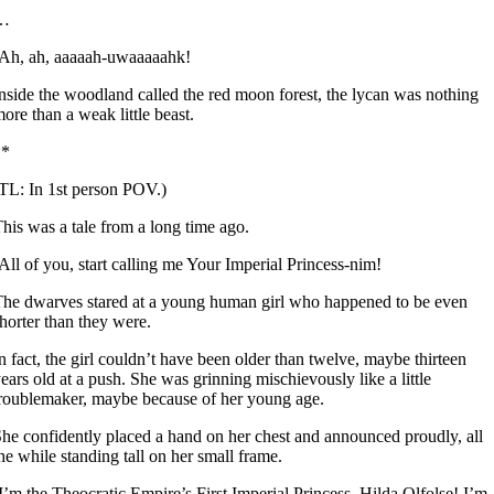
…
Ah, ah, aaaaah-uwaaaaahk!
nside the woodland called the red moon forest, the lycan was nothing
ore than a weak little beast.
**
TL: In 1st person POV.)
his was a tale from a long time ago.
All of you, start calling me Your Imperial Princess-nim!
he dwarves stared at a young human girl who happened to be even
horter than they were.
n fact, the girl couldn’t have been older than twelve, maybe thirteen
ears old at a push. She was grinning mischievously like a little
roublemaker, maybe because of her young age.
he confidently placed a hand on her chest and announced proudly, all
he while standing tall on her small frame.
I’m the Theocratic Empire’s First Imperial Princess, Hilda Olfolse! I’m