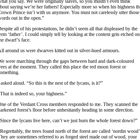
hat you say. We were originally slaves, so you mustn’t even think
bout saying we’re her fathers! Especially more so when his highness th
rown Prince isn’t with us anymore. You must not carelessly utter those
ords out in the open.”
espite all of his protestations, he didn’t seem all that displeased by the
erm ‘father’. I could simply tell by looking at the content grin etched on
he dwarf’s face.
ll around us were dwarves kitted out in silver-hued armours.
e were marching through the gaps between hard and dark-coloured
rees at the moment. They called this place the red moon forest or
omething.
 asked aloud. “So this is the nest of the lycans, is it?”
That is indeed so, your highness.”
ne of the Verdant Cross members responded to me. They scanned the
arkened forest’s floor before unhesitantly heading in some direction.
Since the lycans live here, can’t we just burn the whole forest down?”
Regrettably, the trees found north of the forest are called ‘nordin wood’
hey are sometimes referred to as forged steel made out of wood, your