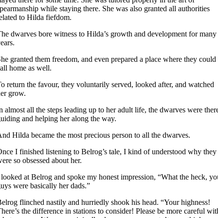
pearmanship while staying there. She was also granted all authorities
elated to Hilda fiefdom.
he dwarves bore witness to Hilda’s growth and development for many
ears.
he granted them freedom, and even prepared a place where they could
all home as well.
o return the favour, they voluntarily served, looked after, and watched
er grow.
n almost all the steps leading up to her adult life, the dwarves were ther
uiding and helping her along the way.
nd Hilda became the most precious person to all the dwarves.
nce I finished listening to Belrog’s tale, I kind of understood why they
ere so obsessed about her.
 looked at Belrog and spoke my honest impression, “What the heck, yo
uys were basically her dads.”
elrog flinched nastily and hurriedly shook his head. “Your highness!
here’s the difference in stations to consider! Please be more careful wit