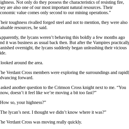
ighness. Not only do they possess the characteristics of resisting fire,
hey are also one of our most important natural resources. Their
conomic value comes only second to our mining operations.”
heir toughness rivalled forged steel and not to mention, they were also
aluable resources, he said.
pparently, the lycans weren’t behaving this boldly a few months ago
nd it was business as usual back then. But after the Vampires practicall
anished overnight, the lycans suddenly began unleashing their vicious
ide.
 looked around the area.
he Verdant Cross members were exploring the surroundings and rapid
dvancing forward.
 asked another question to the Crimson Cross knight next to me. “You
now, doesn’t it feel like we’re moving a bit too fast?”
How so, your highness?”
The lycan’s nest. I thought we didn’t know where it was?”
he Verdant Cross was moving really quickly.