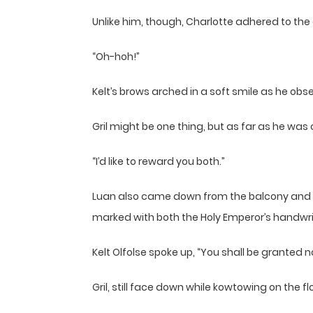
Unlike him, though, Charlotte adhered to the
“Oh-hoh!”
Kelt’s brows arched in a soft smile as he obs
Gril might be one thing, but as far as he was 
“I’d like to reward you both.”
Luan also came down from the balcony and s
marked with both the Holy Emperor’s handwriti
Kelt Olfolse spoke up, “You shall be granted nob
Gril, still face down while kowtowing on the 