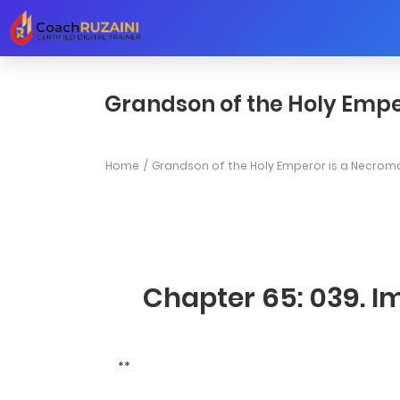
Grandson of the Holy Empe
Home
Grandson of the Holy Emperor is a Necrom
Chapter 65: 039. Im
**