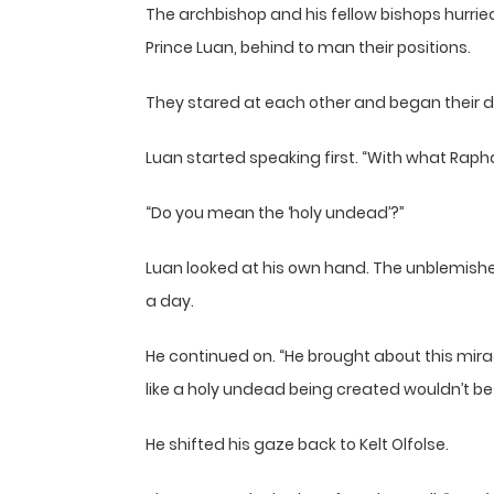
The archbishop and his fellow bishops hurried
Prince Luan, behind to man their positions.
They stared at each other and began their d
Luan started speaking first. “With what Raph
“Do you mean the ‘holy undead’?”
Luan looked at his own hand. The unblemished 
a day.
He continued on. “He brought about this miracl
like a holy undead being created wouldn’t be i
He shifted his gaze back to Kelt Olfolse.