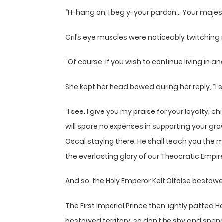
“H-hang on, I beg y-your pardon… Your majes
Gril’s eye muscles were noticeably twitching
“Of course, if you wish to continue living in 
She kept her head bowed during her reply, “I 
“I see. I give you my praise for your loyalt
will spare no expenses in supporting your g
Oscal staying there. He shall teach you the m
the everlasting glory of our Theocratic Empire
And so, the Holy Emperor Kelt Olfolse bestowe
The First Imperial Prince then lightly patted
bestowed territory, so don’t be shy and spend 