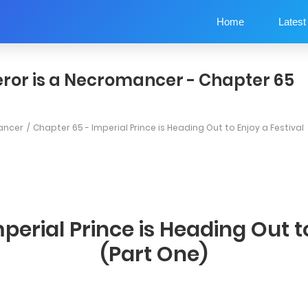
Home
Latest
ror is a Necromancer - Chapter 65
ancer
Chapter 65 - Imperial Prince is Heading Out to Enjoy a Festival
perial Prince is Heading Out to
(Part One)