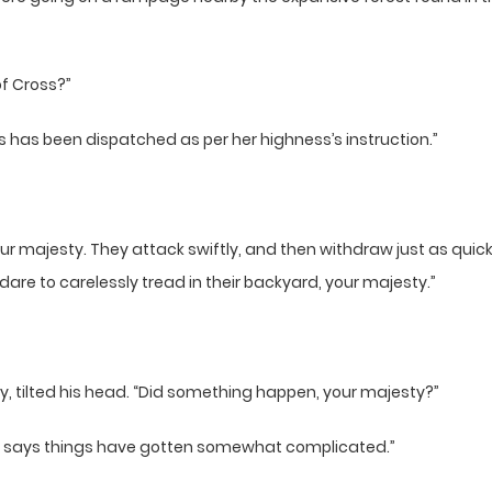
of Cross?”
s has been dispatched as per her highness’s instruction.”
 majesty. They attack swiftly, and then withdraw just as quickly 
re to carelessly tread in their backyard, your majesty.”
y, tilted his head. “Did something happen, your majesty?”
. She says things have gotten somewhat complicated.”