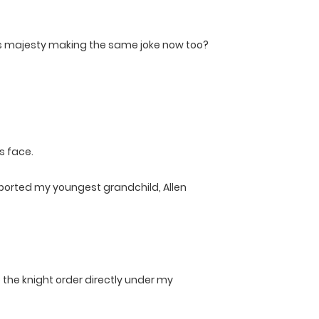
is majesty making the same joke now too?
s face.
upported my youngest grandchild, Allen
o the knight order directly under my