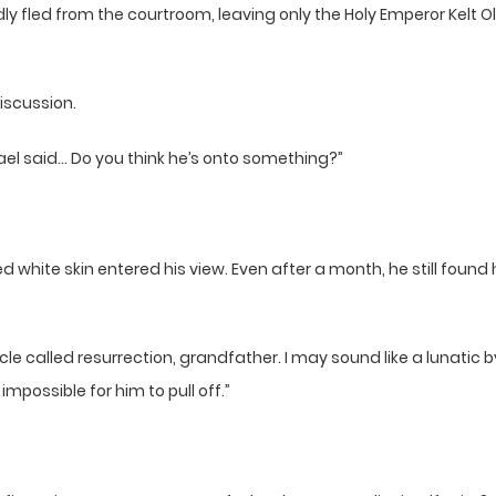
ly fled from the courtroom, leaving only the Holy Emperor Kelt Ol
iscussion.
ael said… Do you think he’s onto something?”
white skin entered his view. Even after a month, he still found 
e called resurrection, grandfather. I may sound like a lunatic by 
mpossible for him to pull off.”