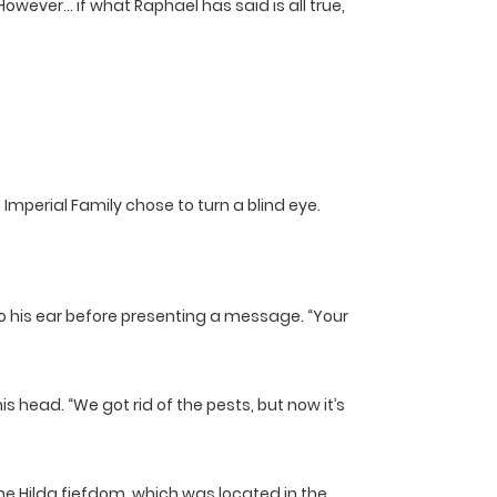
 However… if what Raphael has said is all true,
Imperial Family chose to turn a blind eye.
to his ear before presenting a message. “Your
 head. “We got rid of the pests, but now it’s
e Hilda fiefdom, which was located in the