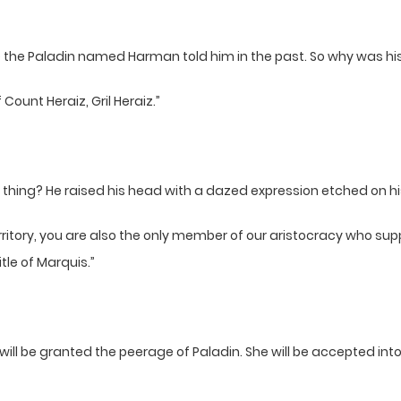
e the Paladin named Harman told him in the past. So why was h
Count Heraiz, Gril Heraiz.”
z thing? He raised his head with a dazed expression etched on hi
erritory, you are also the only member of our aristocracy who s
itle of Marquis.”
 will be granted the peerage of Paladin. She will be accepted int