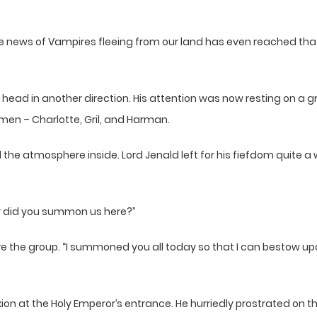
t the news of Vampires fleeing from our land has even reached th
s head in another direction. His attention was now resting on a
men – Charlotte, Gril, and Harman.
 the atmosphere inside. Lord Jenald left for his fiefdom quite 
 did you summon us here?”
re the group. “I summoned you all today so that I can bestow u
exion at the Holy Emperor’s entrance. He hurriedly prostrated on t