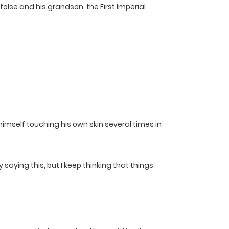
folse and his grandson, the First Imperial
himself touching his own skin several times in
saying this, but I keep thinking that things