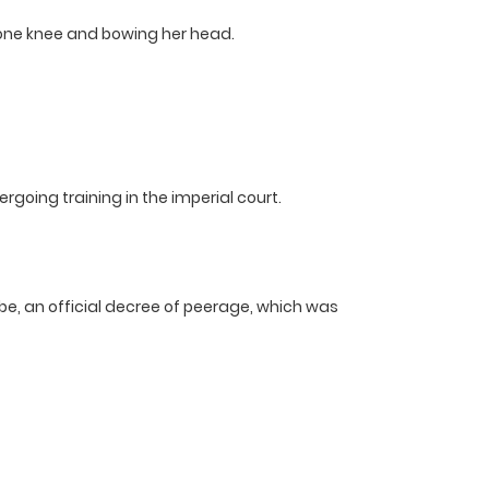
n one knee and bowing her head.
ergoing training in the imperial court.
, an official decree of peerage, which was