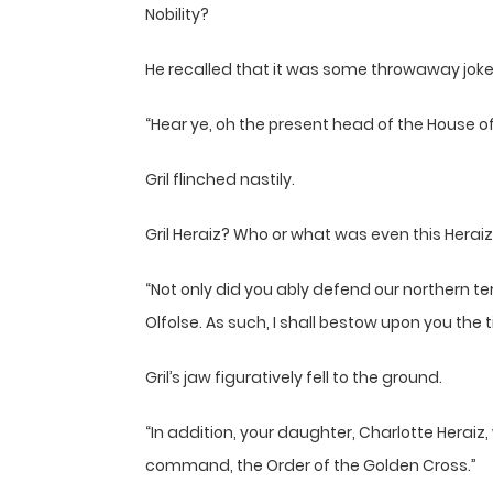
Nobility?
He recalled that it was some throwaway jok
“Hear ye, oh the present head of the House of 
Gril flinched nastily.
Gril Heraiz? Who or what was even this Herai
“Not only did you ably defend our northern t
Olfolse. As such, I shall bestow upon you the t
Gril’s jaw figuratively fell to the ground.
“In addition, your daughter, Charlotte Heraiz,
command, the Order of the Golden Cross.”