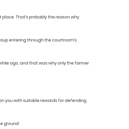
at place. That’s probably the reason why
 group entering through the courtroom’s
a while ago, and that was why only the farmer
pon you with suitable rewards for defending
he ground.