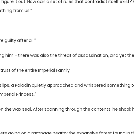
igure it out. How can a set of rules that contradict itself exist?
ething from us.”
guilty after all.”
 him – there was also the threat of assassination, and yet the 
trust of the entire Imperial Family.
t’s lips, a Paladin quietly approached and whispered something 
mperial Princess.”
n the wax seal. After scanning through the contents, he shook his
were going on a rampage nearby the expansive forest found in th