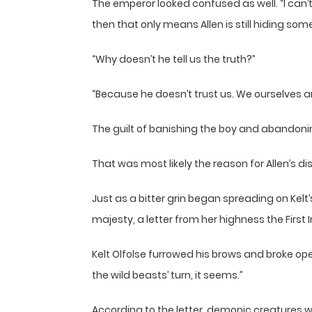
The emperor looked confused as well. “I can’t f
then that only means Allen is still hiding som
“Why doesn’t he tell us the truth?”
“Because he doesn’t trust us. We ourselves are 
The guilt of banishing the boy and abandoning
That was most likely the reason for Allen’s dis
Just as a bitter grin began spreading on Kel
majesty, a letter from her highness the First I
Kelt Olfolse furrowed his brows and broke ope
the wild beasts’ turn, it seems.”
According to the letter, demonic creatures 