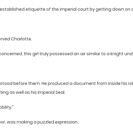
 established etiquette of the imperial court by getting down o
erved Charlotte.
concerned, this girl truly possessed an air similar to a knight und
tood before them. He produced a document from inside his robe
ng as well as his Imperial Seal.
ility.”
floor, was making a puzzled expression.