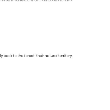
back to the forest, their natural territory.