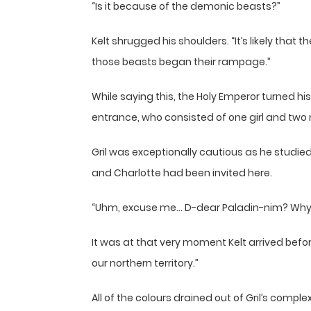
“Is it because of the demonic beasts?”
Kelt shrugged his shoulders. “It’s likely tha
those beasts began their rampage.”
While saying this, the Holy Emperor turned hi
entrance, who consisted of one girl and two 
Gril was exceptionally cautious as he studied
and Charlotte had been invited here.
“Uhm, excuse me… D-dear Paladin-nim? Why
It was at that very moment Kelt arrived befo
our northern territory.”
All of the colours drained out of Gril’s compl