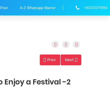
 Post
A-Z Whatsapp Warrior
+60103376956
Prev
Next
 Enjoy a Festival -2