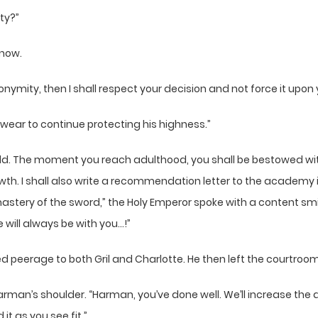
ty?”
 now.
anonymity, then I shall respect your decision and not force it upo
swear to continue protecting his highness.”
y, child. The moment you reach adulthood, you shall be bestowed 
rowth. I shall also write a recommendation letter to the acad
astery of the sword,” the Holy Emperor spoke with a content smile 
 will always be with you…!”
d peerage to both Gril and Charlotte. He then left the courtroom
 Harman’s shoulder. “Harman, you’ve done well. We’ll increase t
it as you see fit.”