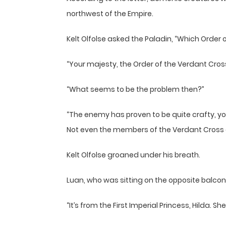
northwest of the Empire.
Kelt Olfolse asked the Paladin, “Which Order 
“Your majesty, the Order of the Verdant Cros
“What seems to be the problem then?”
“The enemy has proven to be quite crafty, your
Not even the members of the Verdant Cross da
Kelt Olfolse groaned under his breath.
Luan, who was sitting on the opposite balcon
“It’s from the First Imperial Princess, Hilda