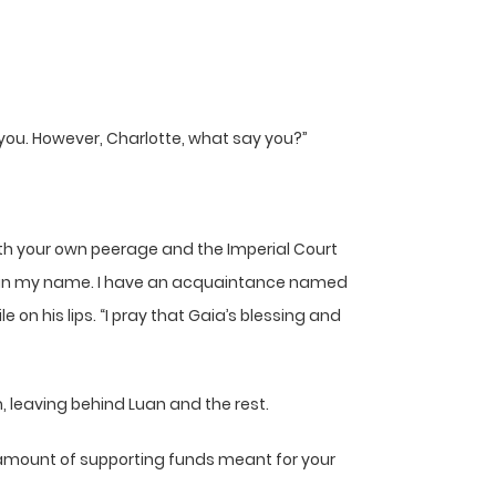
n you. However, Charlotte, what say you?”
with your own peerage and the Imperial Court
emy in my name. I have an acquaintance named
on his lips. “I pray that Gaia’s blessing and
, leaving behind Luan and the rest.
he amount of supporting funds meant for your