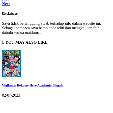
Next
Disclaimer
Saya tidak bertanggungjawab terhadap info dalam website ini.
Sebagai pembaca saya harap anda teliti dan mengkaji terlebih
dahulu semua maklumat.
YOU MAY ALSO LIKE
Vigilante: Boku no Hero Academia Illegals
02/07/2023