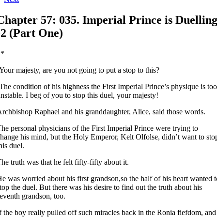
Chapter 57: 035. Imperial Prince is Duellin
-2 (Part One)
**
Your majesty, are you not going to put a stop to this?
The condition of his highness the First Imperial Prince’s physique is too
nstable. I beg of you to stop this duel, your majesty!
rchbishop Raphael and his granddaughter, Alice, said those words.
he personal physicians of the First Imperial Prince were trying to
hange his mind, but the Holy Emperor, Kelt Olfolse, didn’t want to sto
his duel.
he truth was that he felt fifty-fifty about it.
e was worried about his first grandson,so the half of his heart wanted t
top the duel. But there was his desire to find out the truth about his
eventh grandson, too.
f the boy really pulled off such miracles back in the Ronia fiefdom, and