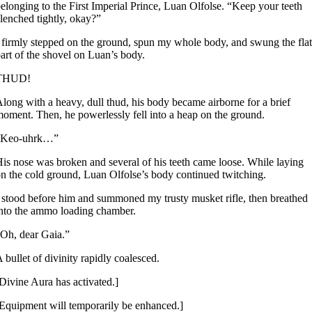
elonging to the First Imperial Prince, Luan Olfolse. “Keep your teeth
lenched tightly, okay?”
 firmly stepped on the ground, spun my whole body, and swung the flat
art of the shovel on Luan’s body.
THUD!
long with a heavy, dull thud, his body became airborne for a brief
oment. Then, he powerlessly fell into a heap on the ground.
“Keo-uhrk…”
is nose was broken and several of his teeth came loose. While laying
n the cold ground, Luan Olfolse’s body continued twitching.
 stood before him and summoned my trusty musket rifle, then breathed
nto the ammo loading chamber.
Oh, dear Gaia.”
 bullet of divinity rapidly coalesced.
Divine Aura has activated.]
Equipment will temporarily be enhanced.]