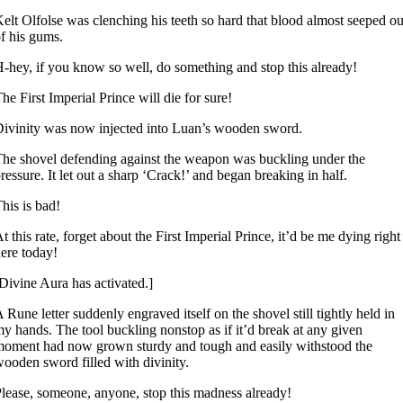
elt Olfolse was clenching his teeth so hard that blood almost seeped ou
f his gums.
-hey, if you know so well, do something and stop this already!
he First Imperial Prince will die for sure!
ivinity was now injected into Luan’s wooden sword.
he shovel defending against the weapon was buckling under the
ressure. It let out a sharp ‘Crack!’ and began breaking in half.
his is bad!
t this rate, forget about the First Imperial Prince, it’d be me dying right
ere today!
Divine Aura has activated.]
 Rune letter suddenly engraved itself on the shovel still tightly held in
y hands. The tool buckling nonstop as if it’d break at any given
oment had now grown sturdy and tough and easily withstood the
ooden sword filled with divinity.
lease, someone, anyone, stop this madness already!