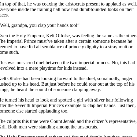
n top of that, he was coaxing the aristocrats present to applaud as well.
veryone inside the training hall now had dumbfounded looks on their
aces.
Well, grandpa, you clap your hands too!”
ven the Holy Emperor, Kelt Olfolse, was feeling the same as the others
he Imperial Prince must’ve taken after a certain someone because he
eemed to have fed all semblance of princely dignity to a stray mutt or
ome such.
his was no sacred duel between the two imperial princes. No, this had
evolved into a mere playtime for kids instead.
elt Olfolse had been looking forward to this duel, so naturally, anger
ushed up to his head. But just before he could roar out at the top of his
ungs, he heard the sound of someone clapping away.
e turned his head to look and spotted a girl with silver hair following
fter the Seventh Imperial Prince’s example to clap her hands. Just then,
omeone else started applauding too.
he culprits this time were Count Jenald and the citizen’s representative,
ril. Both men were standing among the aristocrats.