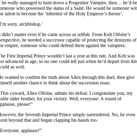
f he really managed to hunt down a Progenitor Vampire, then… he’d b
omeone who possessed the status of a Saint. He would be someone wi
he talent to become the ‘inheritor of the Holy Emperor’s throne’.
I’m sorry, archbishop.’
t didn’t matter even if he came across as selfish. From Kelt Olfolse’s
erspective, he needed a successor capable of protecting the denizens of
he empire, someone who could defend them against the vampires.
he First Imperial Prince wouldn’t last a year at this rate. And Kelt was
oo advanced in age, so no one could tell just when he’d depart from thi
orld as well.
e wanted to confirm the truth about Allen through this duel, then give
imself another chance to think about the succession issue.
This coward, Allen Olfolse, admits his defeat. I congratulate you, my
oble older brother, for your victory. Well, everyone. A round of
pplause, please!”
owever, the Seventh Imperial Prince simply surrendered. No, he even
ent beyond that and began clapping his hands too.
Everyone, applause!”