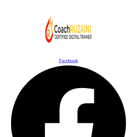
Facebook