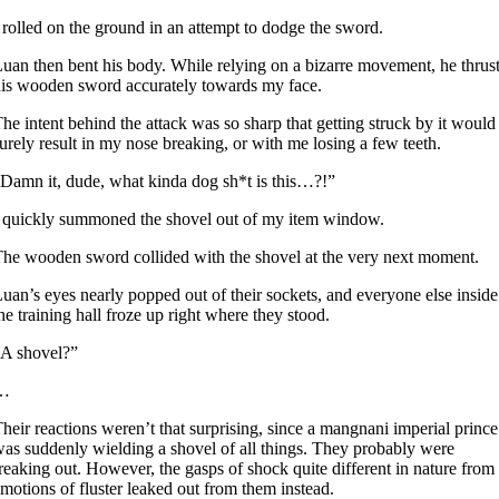
 rolled on the ground in an attempt to dodge the sword.
uan then bent his body. While relying on a bizarre movement, he thrus
is wooden sword accurately towards my face.
he intent behind the attack was so sharp that getting struck by it would
urely result in my nose breaking, or with me losing a few teeth.
Damn it, dude, what kinda dog sh*t is this…?!”
 quickly summoned the shovel out of my item window.
he wooden sword collided with the shovel at the very next moment.
uan’s eyes nearly popped out of their sockets, and everyone else inside
he training hall froze up right where they stood.
A shovel?”
…
heir reactions weren’t that surprising, since a mangnani imperial prince
as suddenly wielding a shovel of all things. They probably were
reaking out. However, the gasps of shock quite different in nature from
motions of fluster leaked out from them instead.