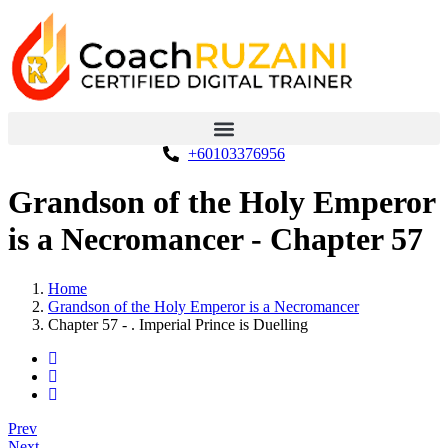
+60103376956
Grandson of the Holy Emperor
is a Necromancer - Chapter 57
Home
Grandson of the Holy Emperor is a Necromancer
Chapter 57 - . Imperial Prince is Duelling
Prev
Next