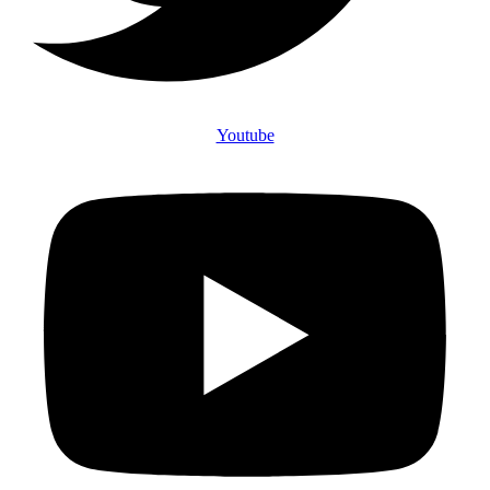
Youtube