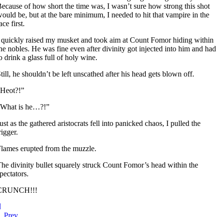
ecause of how short the time was, I wasn’t sure how strong this shot
ould be, but at the bare minimum, I needed to hit that vampire in the
ace first.
 quickly raised my musket and took aim at Count Fomor hiding within
he nobles. He was fine even after divinity got injected into him and had
o drink a glass full of holy wine.
till, he shouldn’t be left unscathed after his head gets blown off.
“Heot?!”
“What is he…?!”
ust as the gathered aristocrats fell into panicked chaos, I pulled the
rigger.
lames erupted from the muzzle.
he divinity bullet squarely struck Count Fomor’s head within the
pectators.
CRUNCH!!!
Prev