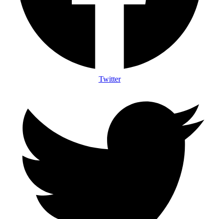
Twitter