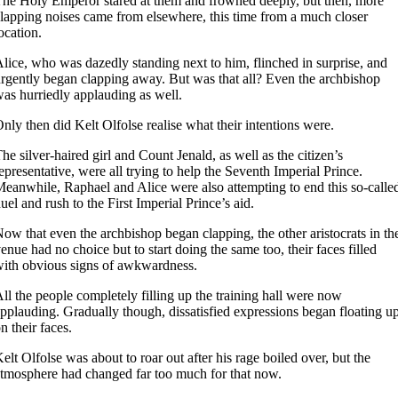
he Holy Emperor stared at them and frowned deeply, but then, more
lapping noises came from elsewhere, this time from a much closer
ocation.
lice, who was dazedly standing next to him, flinched in surprise, and
rgently began clapping away. But was that all? Even the archbishop
as hurriedly applauding as well.
nly then did Kelt Olfolse realise what their intentions were.
he silver-haired girl and Count Jenald, as well as the citizen’s
epresentative, were all trying to help the Seventh Imperial Prince.
eanwhile, Raphael and Alice were also attempting to end this so-calle
uel and rush to the First Imperial Prince’s aid.
ow that even the archbishop began clapping, the other aristocrats in th
enue had no choice but to start doing the same too, their faces filled
ith obvious signs of awkwardness.
ll the people completely filling up the training hall were now
pplauding. Gradually though, dissatisfied expressions began floating u
n their faces.
elt Olfolse was about to roar out after his rage boiled over, but the
tmosphere had changed far too much for that now.