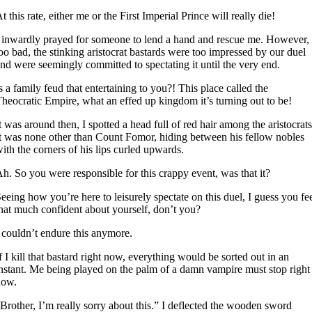
t this rate, either me or the First Imperial Prince will really die!
 inwardly prayed for someone to lend a hand and rescue me. However,
oo bad, the stinking aristocrat bastards were too impressed by our duel
nd were seemingly committed to spectating it until the very end.
s a family feud that entertaining to you?! This place called the
heocratic Empire, what an effed up kingdom it’s turning out to be!
t was around then, I spotted a head full of red hair among the aristocrats
t was none other than Count Fomor, hiding between his fellow nobles
ith the corners of his lips curled upwards.
h. So you were responsible for this crappy event, was that it?
eeing how you’re here to leisurely spectate on this duel, I guess you fe
hat much confident about yourself, don’t you?
 couldn’t endure this anymore.
f I kill that bastard right now, everything would be sorted out in an
nstant. Me being played on the palm of a damn vampire must stop right
now.
Brother, I’m really sorry about this.” I deflected the wooden sword