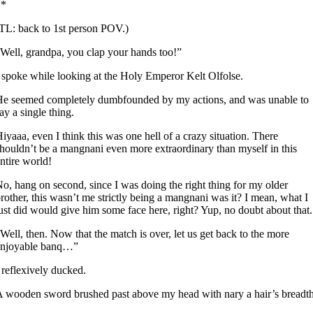
**
TL: back to 1st person POV.)
Well, grandpa, you clap your hands too!”
 spoke while looking at the Holy Emperor Kelt Olfolse.
e seemed completely dumbfounded by my actions, and was unable to
ay a single thing.
iyaaa, even I think this was one hell of a crazy situation. There
houldn’t be a mangnani even more extraordinary than myself in this
ntire world!
o, hang on second, since I was doing the right thing for my older
rother, this wasn’t me strictly being a mangnani was it? I mean, what I
ust did would give him some face here, right? Yup, no doubt about that.
Well, then. Now that the match is over, let us get back to the more
enjoyable banq…”
 reflexively ducked.
 wooden sword brushed past above my head with nary a hair’s breadth