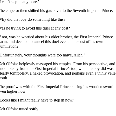
I can’t step in anymore.’
he emperor then shifted his gaze over to the Seventh Imperial Prince.
hy did that boy do something like this?
as he trying to avoid this duel at any cost?
f not, was he worried about his older brother, the First Imperial Prince
uan, and decided to cancel this duel even at the cost of his own
umiliation?
Unfortunately, your thoughts were too naïve, Allen.’
elt Olfolse helplessly massaged his temples. From his perspective, and
ndoubtedly from the First Imperial Prince’s too, what the boy did was
learly tomfoolery, a naked provocation, and perhaps even a thinly veile
nsult.
he proof was with the First Imperial Prince raising his wooden sword
ven higher now.
Looks like I might really have to step in now.’
elt Olfolse tutted softly.