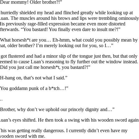
“Dear mommy! Older brother?!”
 hurriedly shielded my head and flinched greatly while looking up at
uan. The muscles around his brows and lips were trembling ominously
is previously rage-filled expression became even more distorted
fterwards. “You bastard! You finally even dare to insult me?!”
“What horsesh*t are you… Eh-hmm, what could you possibly mean by
hat, older brother? I’m merely looking out for you, so I…”
 got flustered and had a minor slip of the tongue just then, but that only
eemed to cause Luan’s reasoning to fly further out the window instead.
Did you just call me horsesh*t, you bastard?!”
H-hang on, that’s not what I said.”
“You goddamn punk of a b*tch…!”
…
Brother, why don’t we uphold our princely dignity and…”
uan’s eyes shifted. He then took a swing with his wooden sword again
his was getting really dangerous. I currently didn’t even have my
wooden sword with me.