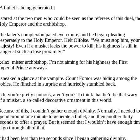
A bullet is being generated.]
 stared at the two men who could be seen as the referees of this duel, th
oly Emperor and the archbishop.
he latter’s complexion paled even more, and he began pleading
esperately to the Holy Emperor, Kelt Olfolse. “We must stop him, your
ajesty! Even if a musket lacks the power to kill, his highness is still in
anger at such a close proximity!”
elax, mister archbishop. I’m not aiming for his highness the First
mperial Prince anyways.
 sneaked a glance at the vampire. Count Fomor was hiding among the
obles. He flinched in surprise and hurriedly stumbled back.
ch, you’re pretty cautious, aren’t you? To think that he’d be that wary
f a musket, a so-called decorative ornament in this world.
ecause of this, I couldn’t gather enough divinity. Normally, I needed to
pend around one minute to generate a bullet, and then another thirty
econds to offer a prayer. But it seemed that I wouldn’t have enough tim
o go through all of that.
t had been less than ten seconds since I began gathering divinity.