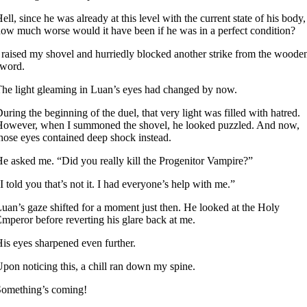
ell, since he was already at this level with the current state of his body,
ow much worse would it have been if he was in a perfect condition?
 raised my shovel and hurriedly blocked another strike from the woode
sword.
he light gleaming in Luan’s eyes had changed by now.
uring the beginning of the duel, that very light was filled with hatred.
owever, when I summoned the shovel, he looked puzzled. And now,
hose eyes contained deep shock instead.
e asked me. “Did you really kill the Progenitor Vampire?”
I told you that’s not it. I had everyone’s help with me.”
uan’s gaze shifted for a moment just then. He looked at the Holy
mperor before reverting his glare back at me.
is eyes sharpened even further.
pon noticing this, a chill ran down my spine.
Something’s coming!