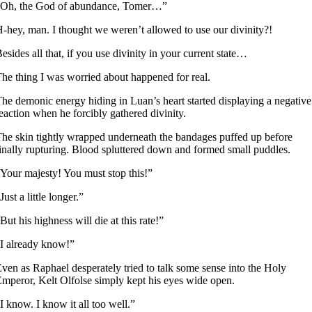
“Oh, the God of abundance, Tomer…”
-hey, man. I thought we weren’t allowed to use our divinity?!
esides all that, if you use divinity in your current state…
he thing I was worried about happened for real.
he demonic energy hiding in Luan’s heart started displaying a negative
eaction when he forcibly gathered divinity.
he skin tightly wrapped underneath the bandages puffed up before
inally rupturing. Blood spluttered down and formed small puddles.
Your majesty! You must stop this!”
Just a little longer.”
But his highness will die at this rate!”
I already know!”
ven as Raphael desperately tried to talk some sense into the Holy
mperor, Kelt Olfolse simply kept his eyes wide open.
I know. I know it all too well.”