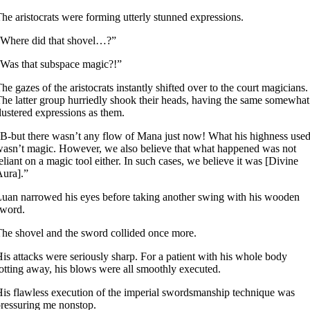
he aristocrats were forming utterly stunned expressions.
Where did that shovel…?”
Was that subspace magic?!”
he gazes of the aristocrats instantly shifted over to the court magicians.
he latter group hurriedly shook their heads, having the same somewhat
lustered expressions as them.
B-but there wasn’t any flow of Mana just now! What his highness use
asn’t magic. However, we also believe that what happened was not
eliant on a magic tool either. In such cases, we believe it was [Divine
ura].”
uan narrowed his eyes before taking another swing with his wooden
sword.
he shovel and the sword collided once more.
is attacks were seriously sharp. For a patient with his whole body
otting away, his blows were all smoothly executed.
is flawless execution of the imperial swordsmanship technique was
ressuring me nonstop.