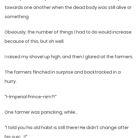
towards one another when the dead body was still alive or
something.
Obviously, the number of things I had to do would increase
because of this, but oh well.
I raised my shovel up high, and then I glared at the farmers.
The farmers flinched in surprise and backtracked in a
hurry.
“I-Imperial Prince-nim?!”
One farmer was panicking, while…
“I told you his old habit is still there! He didn’t change after
his suic…!!”