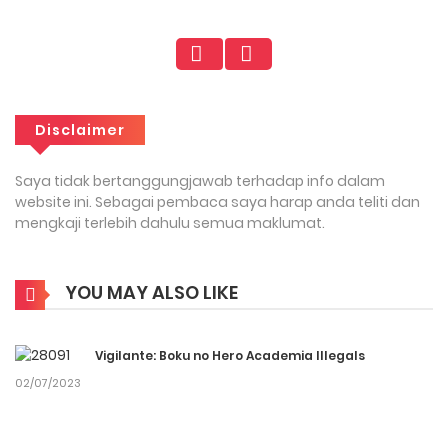
Disclaimer
Saya tidak bertanggungjawab terhadap info dalam
website ini. Sebagai pembaca saya harap anda teliti dan
mengkaji terlebih dahulu semua maklumat.
YOU MAY ALSO LIKE
Vigilante: Boku no Hero Academia Illegals
02/07/2023