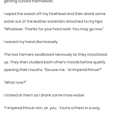
getting cursed themselves.
I wiped the sweat off my forehead and then drank some
water out of the leather waterskin attached to my hips.
“Whatever. Thanks for your hard work. You may go now.”
I waved my hand dismissively.
The two farmers swallowed nervously as they stood back
up. They then studied each other’s moods before quietly
opening their mouths. “Excuse me… Sir Imperial Prince?”
“What now?”
I stared at them as I drank some more water.
“I-Imperial Prince-nim, sir, you… You’re a Priest in a way,