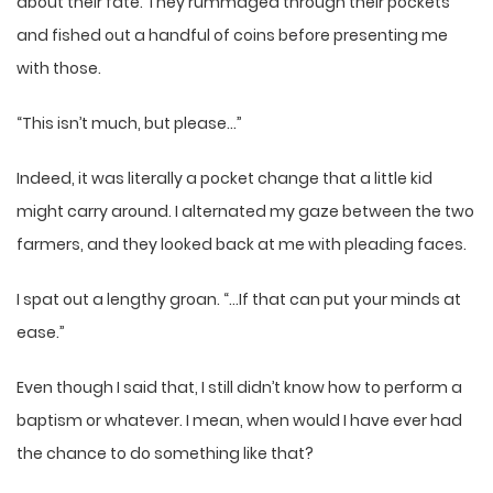
about their fate. They rummaged through their pockets
and fished out a handful of coins before presenting me
with those.
“This isn’t much, but please…”
Indeed, it was literally a pocket change that a little kid
might carry around. I alternated my gaze between the two
farmers, and they looked back at me with pleading faces.
I spat out a lengthy groan. “…If that can put your minds at
ease.”
Even though I said that, I still didn’t know how to perform a
baptism or whatever. I mean, when would I have ever had
the chance to do something like that?