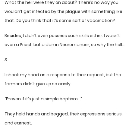
What the hell were they on about? There’s no way you
wouldn’t get infected by the plague with something like
that. Do you think that it’s some sort of vaccination?
Besides, I didn’t even possess such skills either. I wasn’t
even a Priest, but a damn Necromancer, so why the hell…
3
I shook my head as a response to their request, but the
farmers didn’t give up so easily.
“E-even if it’s just a simple baptism…”
They held hands and begged, their expressions serious
and earnest.