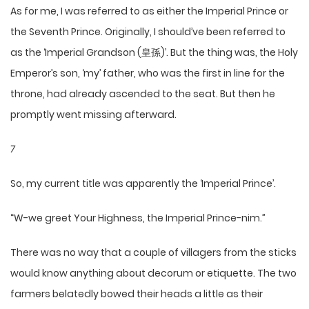
As for me, I was referred to as either the Imperial Prince or
the Seventh Prince. Originally, I should’ve been referred to
as the ‘Imperial Grandson (皇孫)’. But the thing was, the Holy
Emperor’s son, ‘my’ father, who was the first in line for the
throne, had already ascended to the seat. But then he
promptly went missing afterward.
7
So, my current title was apparently the ‘Imperial Prince’.
“W-we greet Your Highness, the Imperial Prince-nim.”
There was no way that a couple of villagers from the sticks
would know anything about decorum or etiquette. The two
farmers belatedly bowed their heads a little as their