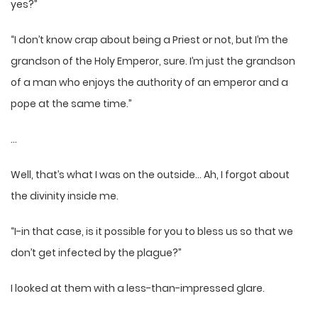
yes?”
“I don’t know crap about being a Priest or not, but I’m the
grandson of the Holy Emperor, sure. I’m just the grandson
of a man who enjoys the authority of an emperor and a
pope at the same time.”
…
Well, that’s what I was on the outside… Ah, I forgot about
the divinity inside me.
“I-in that case, is it possible for you to bless us so that we
don’t get infected by the plague?”
I looked at them with a less-than-impressed glare.