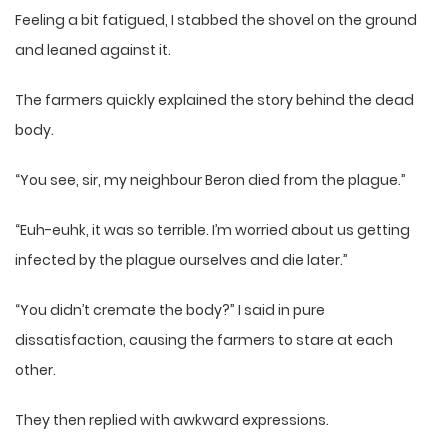
Feeling a bit fatigued, I stabbed the shovel on the ground
and leaned against it.
The farmers quickly explained the story behind the dead
body.
“You see, sir, my neighbour Beron died from the plague.”
“Euh-euhk, it was so terrible. I’m worried about us getting
infected by the plague ourselves and die later.”
“You didn’t cremate the body?” I said in pure
dissatisfaction, causing the farmers to stare at each
other.
They then replied with awkward expressions.