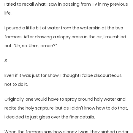
I tried to recall what I saw in passing from TV in my previous
life.
I poured a little bit of water from the waterskin at the two
farmers. After drawing a sloppy cross in the air, I mumbled
out. “Uh, so. Uhm, amen?”
3
Even if it was just for show, I thought it’d be discourteous
not to do it.
Originally, one would have to spray around holy water and
recite the holy scripture, but as I didn’t know how to do that,
I decided to just gloss over the finer details.
When the farmers saw how sloppy I was, they sighed under