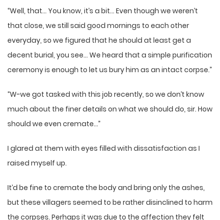
“Well, that… You know, it’s a bit… Even though we weren’t
that close, we still said good mornings to each other
everyday, so we figured that he should at least get a
decent burial, you see… We heard that a simple purification
ceremony is enough to let us bury him as an intact corpse.”
“W-we got tasked with this job recently, so we don’t know
much about the finer details on what we should do, sir. How
should we even cremate…”
I glared at them with eyes filled with dissatisfaction as I
raised myself up.
It’d be fine to cremate the body and bring only the ashes,
but these villagers seemed to be rather disinclined to harm
the corpses. Perhaps it was due to the affection they felt