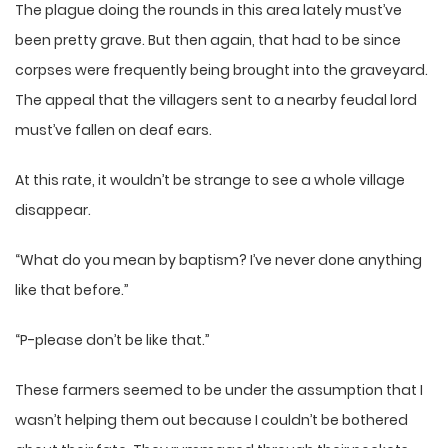
The plague doing the rounds in this area lately must’ve
been pretty grave. But then again, that had to be since
corpses were frequently being brought into the graveyard.
The appeal that the villagers sent to a nearby feudal lord
must’ve fallen on deaf ears.
At this rate, it wouldn’t be strange to see a whole village
disappear.
“What do you mean by baptism? I’ve never done anything
like that before.”
“P-please don’t be like that.”
These farmers seemed to be under the assumption that I
wasn’t helping them out because I couldn’t be bothered