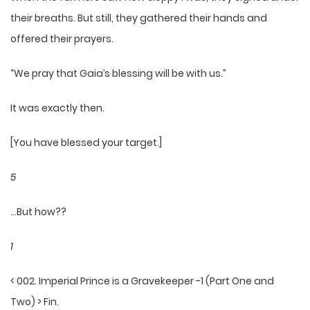
their breaths. But still, they gathered their hands and
offered their prayers.
“We pray that Gaia’s blessing will be with us.”
It was exactly then.
[You have blessed your target.]
5
…But how??
1
< 002. Imperial Prince is a Gravekeeper -1 (Part One and
Two) > Fin.