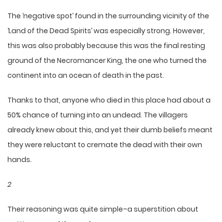
The ‘negative spot’ found in the surrounding vicinity of the
‘Land of the Dead Spirits’ was especially strong. However,
this was also probably because this was the final resting
ground of the Necromancer King, the one who turned the
continent into an ocean of death in the past.
Thanks to that, anyone who died in this place had about a
50% chance of turning into an undead. The villagers
already knew about this, and yet their dumb beliefs meant
they were reluctant to cremate the dead with their own
hands.
2
Their reasoning was quite simple–a superstition about