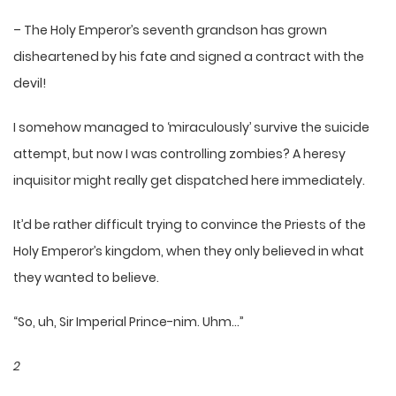
– The Holy Emperor’s seventh grandson has grown
disheartened by his fate and signed a contract with the
devil!
I somehow managed to ‘miraculously’ survive the suicide
attempt, but now I was controlling zombies? A heresy
inquisitor might really get dispatched here immediately.
It’d be rather difficult trying to convince the Priests of the
Holy Emperor’s kingdom, when they only believed in what
they wanted to believe.
“So, uh, Sir Imperial Prince-nim. Uhm…”
2