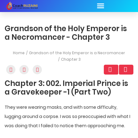
Grandson of the Holy Emperor is
a Necromancer - Chapter 3
Home
Grandson of the Holy Emperor is a Necromancer
Chapter 3
Chapter 3: 002. Imperial Prince is
a Gravekeeper -1 (Part Two)
They were wearing masks, and with some difficulty,
lugging around a corpse. I was so preoccupied with what I
was doing that I failed to notice them approaching me.