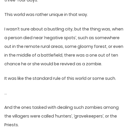
This world was rather unique in that way.
I wasn’t sure about a bustling city, but the thing was, when
a person died near ‘negative spots’, such as somewhere
out in the remote rural areas, some gloomy forest, or even
in the middle of a battlefield, there was a one out of ten
chance he or she would be revived as a zombie.
It was like the standard rule of this world or some such.
…
And the ones tasked with dealing such zombies among
the villagers were called ‘hunters’, ‘gravekeepers’, or the
Priests.