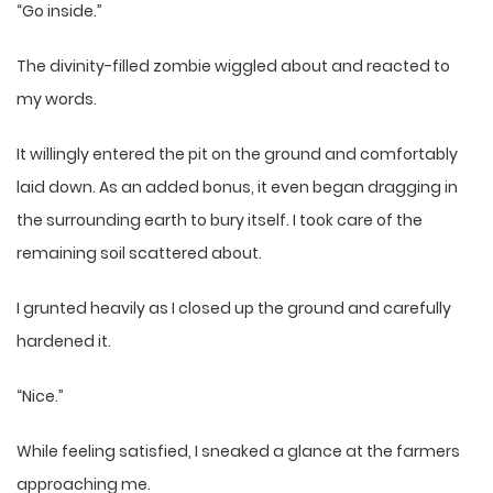
“Go inside.”
The divinity-filled zombie wiggled about and reacted to
my words.
It willingly entered the pit on the ground and comfortably
laid down. As an added bonus, it even began dragging in
the surrounding earth to bury itself. I took care of the
remaining soil scattered about.
I grunted heavily as I closed up the ground and carefully
hardened it.
“Nice.”
While feeling satisfied, I sneaked a glance at the farmers
approaching me.