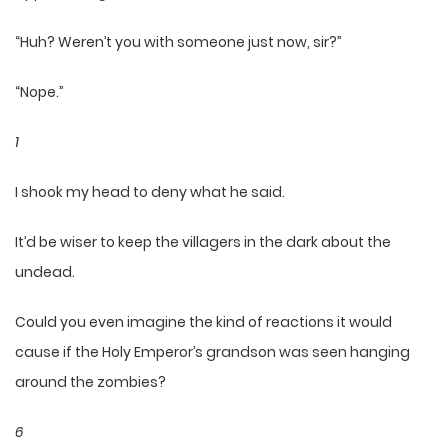
“Huh? Weren’t you with someone just now, sir?”
“Nope.”
1
I shook my head to deny what he said.
It’d be wiser to keep the villagers in the dark about the
undead.
Could you even imagine the kind of reactions it would
cause if the Holy Emperor’s grandson was seen hanging
around the zombies?
6