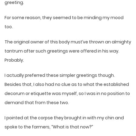
greeting.
For some reason, they seemed to be minding my mood
too.
The original owner of this body must’ve thrown an almighty
tantrum after such greetings were offered in his way.
Probably.
I actually preferred these simpler greetings though.
Besides that, I also had no clue as to what the established
decorum or etiquette was myself, so I was in no position to
demand that from these two.
I pointed at the corpse they brought in with my chin and
spoke to the farmers, “What is that now?”