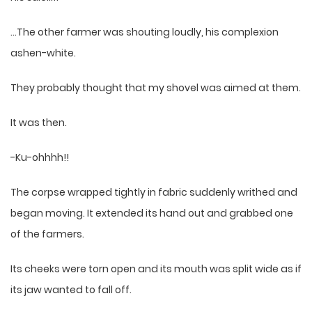
…The other farmer was shouting loudly, his complexion
ashen-white.
They probably thought that my shovel was aimed at them.
It was then.
-Ku-ohhhh!!
The corpse wrapped tightly in fabric suddenly writhed and
began moving. It extended its hand out and grabbed one
of the farmers.
Its cheeks were torn open and its mouth was split wide as if
its jaw wanted to fall off.