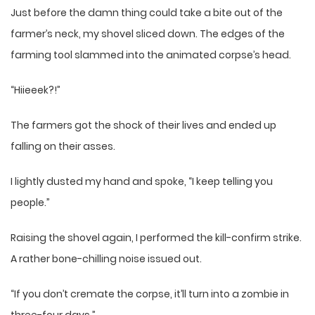
Just before the damn thing could take a bite out of the
farmer’s neck, my shovel sliced down. The edges of the
farming tool slammed into the animated corpse’s head.
“Hiieeek?!”
The farmers got the shock of their lives and ended up
falling on their asses.
I lightly dusted my hand and spoke, “I keep telling you
people.”
Raising the shovel again, I performed the kill-confirm strike.
A rather bone-chilling noise issued out.
“If you don’t cremate the corpse, it’ll turn into a zombie in
three-four days.”