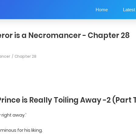
Home
Latest
ror is a Necromancer - Chapter 28
ancer
Chapter 28
Prince is Really Toiling Away -2 (Part
y right away.’
inous for his liking.