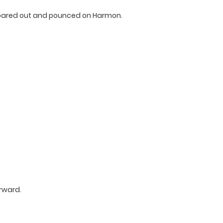
roared out and pounced on Harmon.
rward.