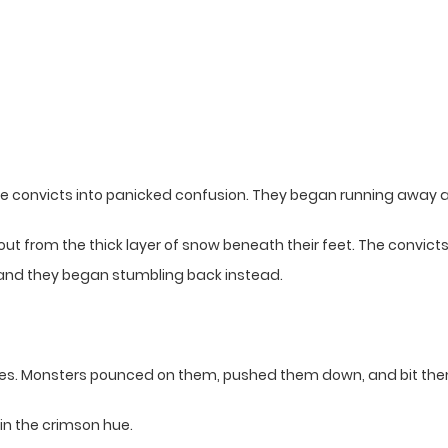
 convicts into panicked confusion. They began running away at fu
ut from the thick layer of snow beneath their feet. The convi
nd they began stumbling back instead.
ves. Monsters pounced on them, pushed them down, and bit the
in the crimson hue.