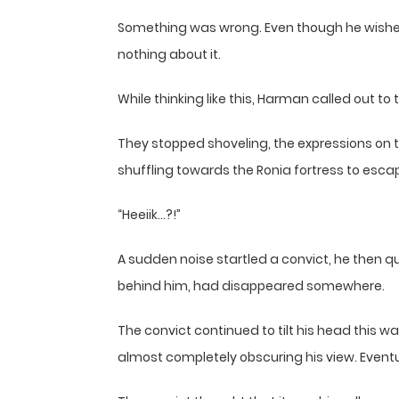
Something was wrong. Even though he wished f
nothing about it.
While thinking like this, Harman called out to t
They stopped shoveling, the expressions on t
shuffling towards the Ronia fortress to esca
“Heeiik…?!”
A sudden noise startled a convict, he then qu
behind him, had disappeared somewhere.
The convict continued to tilt his head this wa
almost completely obscuring his view. Eventu