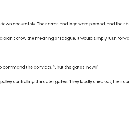
ls down accurately. Their arms and legs were pierced, and their
 didn’t know the meaning of fatigue. It would simply rush forwa
o command the convicts. “Shut the gates, now!!”
ulley controlling the outer gates. They loudly cried out, their c