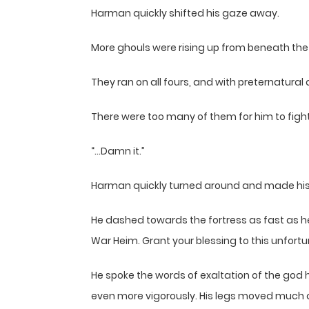
Harman quickly shifted his gaze away.
More ghouls were rising up from beneath the 
They ran on all fours, and with preternatural
There were too many of them for him to figh
“…Damn it.”
Harman quickly turned around and made his
He dashed towards the fortress as fast as he c
War Heim. Grant your blessing to this unfort
He spoke the words of exaltation of the god h
even more vigorously. His legs moved much q