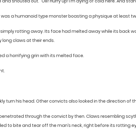
and shouted out. “Oiii! Hurry up! I’m dying of cold here. And sta
It was a humanoid type monster boasting a physique at least tw
re simply rotting away. Its face had melted away while its back
 long claws at their ends.
 a horrifying grin with its melted face.
nt.
turn his head. Other convicts also looked in the direction of t
netrated through the convict by then. Claws resembling scyth
d to bite and tear off the man’s neck, right before its rotting e