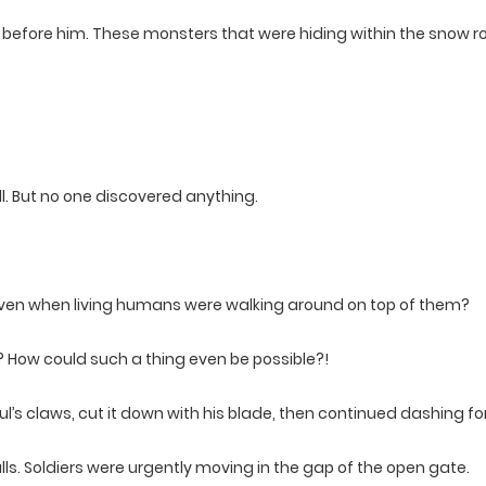
before him. These monsters that were hiding within the snow 
. But no one discovered anything.
ts even when living humans were walking around on top of them?
? How could such a thing even be possible?!
’s claws, cut it down with his blade, then continued dashing fo
alls. Soldiers were urgently moving in the gap of the open gate.