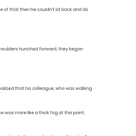
 of that then he couldn’t sit back and do
r shoulders hunched forward, they began
 realized that his colleague, who was walking
w was more like a thick fog at this point,