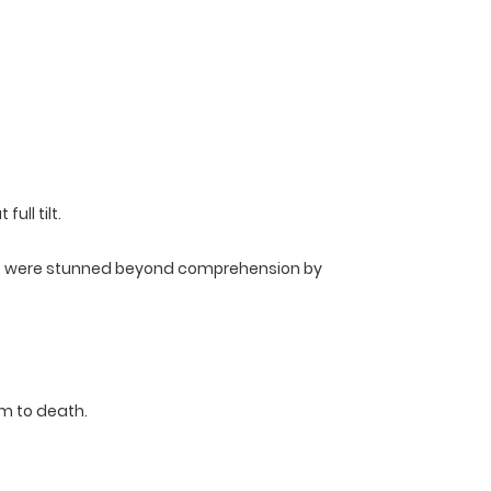
ll tilt.
cts were stunned beyond comprehension by
m to death.