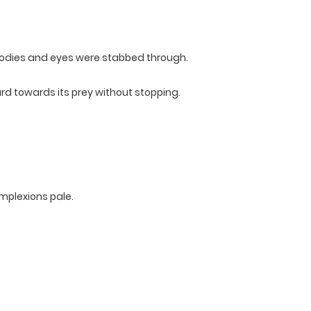
 bodies and eyes were stabbed through.
rd towards its prey without stopping.
omplexions pale.