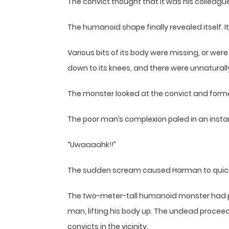
The convict thought that it was his colleague 
The humanoid shape finally revealed itself. 
Various bits of its body were missing, or we
down to its knees, and there were unnaturally
The monster looked at the convict and formed
The poor man’s complexion paled in an insta
“Uwaaaahk!!”
The sudden scream caused Harman to quickly 
The two-meter-tall humanoid monster had pe
man, lifting his body up. The undead proceede
convicts in the vicinity.