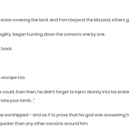
snow covering the land. And from beyond the blizzard, others g
 agility, began hunting down the convicts one by one.
t back.
 escape too.
ould. Even then, he didn’t forget to inject divinity into his ent
unate poor lamb…”
e worshipped – and as if to prove that his god was answering his
uicker than any other convicts around him.