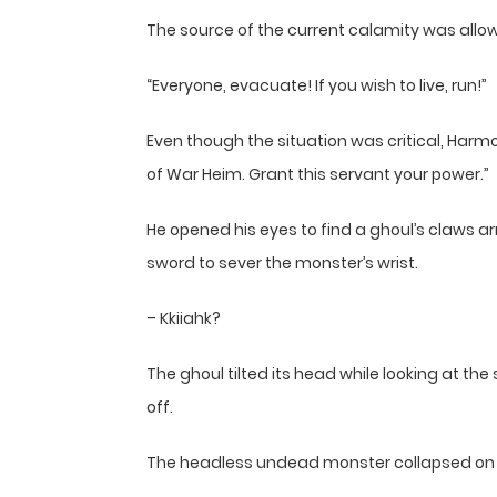
The source of the current calamity was allowi
“Everyone, evacuate! If you wish to live, run!”
Even though the situation was critical, Har
of War Heim. Grant this servant your power.”
He opened his eyes to find a ghoul’s claws a
sword to sever the monster’s wrist.
– Kkiiahk?
The ghoul tilted its head while looking at the
off.
The headless undead monster collapsed on 