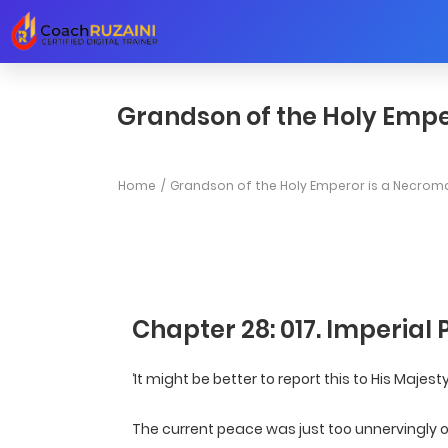
Grandson of the Holy Empe
Home
Grandson of the Holy Emperor is a Necrom
Chapter 28: 017. Imperial 
‘It might be better to report this to His Majest
The current peace was just too unnervingly om