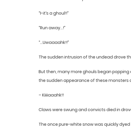
“I-it’s a ghoul!!”
“Run away…!”
“…Uwaaaahk!!”
The sudden intrusion of the undead drove the
But then, many more ghouls began popping o
the sudden appearance of these monsters a
– Kiiiiaaahk!!
Claws were swung and convicts died in dro
The once pure-white snow was quickly dyed 