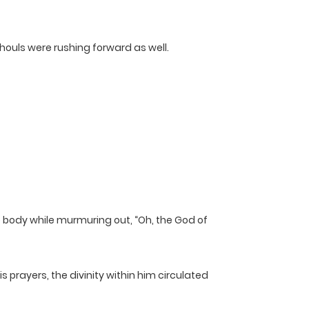
houls were rushing forward as well.
ire body while murmuring out, “Oh, the God of
 prayers, the divinity within him circulated