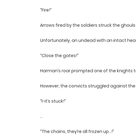
“Fire!”
Arrows fired by the soldiers struck the ghou
Unfortunately, an undead with an intact head
“Close the gates!”
Harman’s roar prompted one of the knights t
However, the convicts struggled against the p
“I-it’s stuck!”
…
“The chains, they’re all frozen up…!”