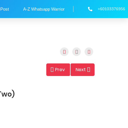
 Post
A-Z Whatsapp Warrior
+60103376956
Prev
Next
 Two)