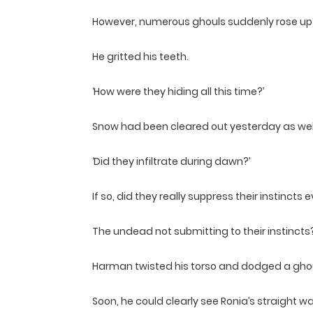
However, numerous ghouls suddenly rose up 
He gritted his teeth.
‘How were they hiding all this time?’
Snow had been cleared out yesterday as well
‘Did they infiltrate during dawn?’
If so, did they really suppress their instinc
The undead not submitting to their instincts
Harman twisted his torso and dodged a ghoul
Soon, he could clearly see Ronia’s straight w