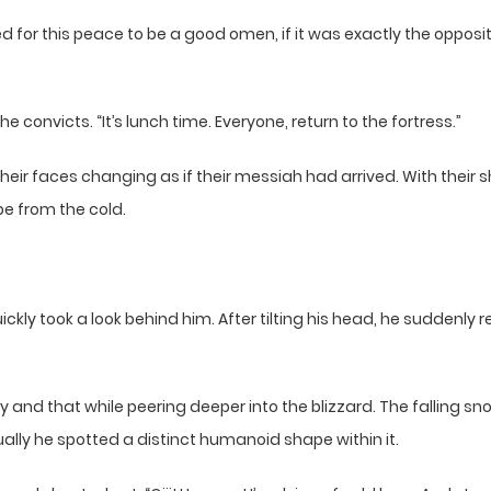
or this peace to be a good omen, if it was exactly the opposite
he convicts. “It’s lunch time. Everyone, return to the fortress.”
heir faces changing as if their messiah had arrived. With thei
pe from the cold.
ickly took a look behind him. After tilting his head, he suddenly
y and that while peering deeper into the blizzard. The falling sno
ally he spotted a distinct humanoid shape within it.