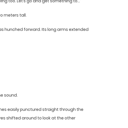
rving too. Let’s go and get something to…”
o meters tall.
 was hunched forward. Its long arms extended
he sound.
es easily punctured straight through the
yes shifted around to look at the other