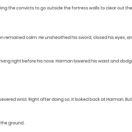
ng the convicts to go outside the fortress walls to clear out th
mon remained calm. He unsheathed his sword, closed his eyes, a
rriving right before his nose. Harman lowered his waist and dodg
 severed wrist. Right after doing so, it looked back at Harman. B
the ground.