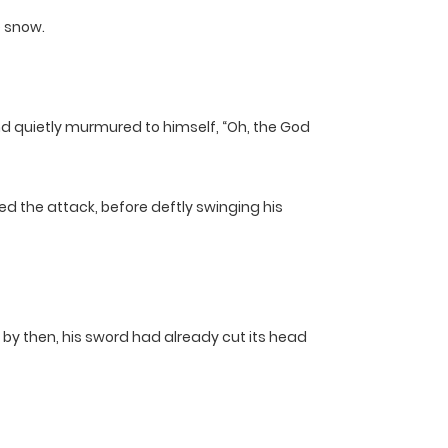
e snow.
nd quietly murmured to himself, “Oh, the God
ed the attack, before deftly swinging his
ut by then, his sword had already cut its head