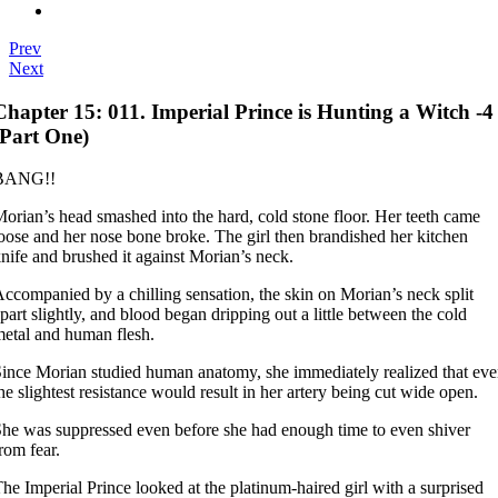
Prev
Next
Chapter 15: 011. Imperial Prince is Hunting a Witch -4
(Part One)
BANG!!
orian’s head smashed into the hard, cold stone floor. Her teeth came
oose and her nose bone broke. The girl then brandished her kitchen
nife and brushed it against Morian’s neck.
ccompanied by a chilling sensation, the skin on Morian’s neck split
part slightly, and blood began dripping out a little between the cold
etal and human flesh.
ince Morian studied human anatomy, she immediately realized that ev
he slightest resistance would result in her artery being cut wide open.
he was suppressed even before she had enough time to even shiver
rom fear.
he Imperial Prince looked at the platinum-haired girl with a surprised