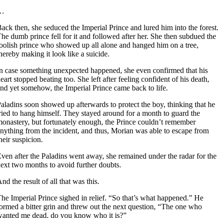
…
ack then, she seduced the Imperial Prince and lured him into the forest
he dumb prince fell for it and followed after her. She then subdued the
oolish prince who showed up all alone and hanged him on a tree,
hereby making it look like a suicide.
n case something unexpected happened, she even confirmed that his
eart stopped beating too. She left after feeling confident of his death,
nd yet somehow, the Imperial Prince came back to life.
aladins soon showed up afterwards to protect the boy, thinking that he
ried to hang himself. They stayed around for a month to guard the
onastery, but fortunately enough, the Prince couldn’t remember
nything from the incident, and thus, Morian was able to escape from
heir suspicion.
ven after the Paladins went away, she remained under the radar for the
ext two months to avoid further doubts.
nd the result of all that was this.
he Imperial Prince sighed in relief. “So that’s what happened.” He
ormed a bitter grin and threw out the next question, “The one who
anted me dead, do you know who it is?”