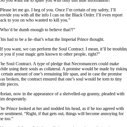
So you want me to spare you with only this little information?”
Please let me go. I beg of you. Once I’m certain of my safety, I’ll
rovide you with all the info I can on the Black Order. I’ll even report
ack to you on who wanted to kill you.”
Who’d be dumb enough to believe that?!”
his had to be a lie–that’s what the Imperial Prince thought.
If you want, we can perform the Soul Contract. I mean, it’ll be troublin
or you if your magic gets known to other people, right?”
he Soul Contract. A type of pledge that Necromancers could make
hile using their souls as collateral. A promise would be made by riskin
 certain amount of one’s remaining life span, and in case the promise
as broken, the contract ensured that one’s soul would be torn to tiny
ittle pieces.
orian, now in the appearance of a shrivelled-up granny, pleaded with
im desperately.
he Prince looked at her and nodded his head, as if he too agreed with
er sentiment. “Right, if that gets out, things will become annoying for
e too.”