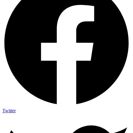
Twitter