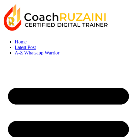
Home
Latest Post
A-Z Whatsapp Warrior