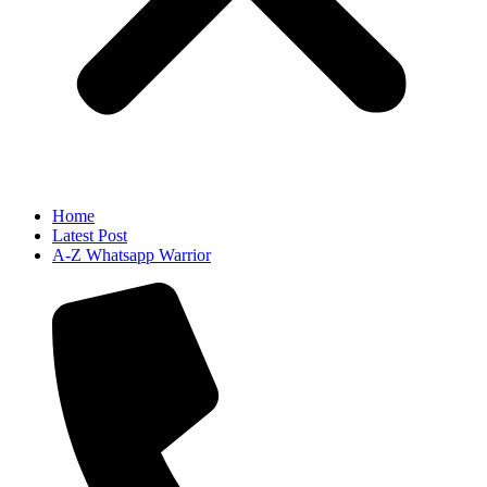
Home
Latest Post
A-Z Whatsapp Warrior