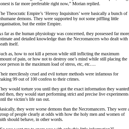
onest is far more preferable right now,” Morian replied.
he Theocratic Empire’s ‘Heresy Inquisitors’ were basically a bunch of
nhumane demons. They were supported by not some piffling little
rganisation, but the entire Empire.
s far as the human physiology was concerned, they possessed far mor
ntimate and detailed knowledge than the Necromancers who dealt with
eath itself.
uch as, how to not kill a person while still inflicting the maximum
mount of pain, or how not to destroy one’s mind while still placing the
oor person in the maximum load of stress, etc, etc….
heir mercilessly cruel and evil torture methods were infamous for
aking 99 out of 100 confess to their crimes.
hey would torture you until they got the exact information they wanted
nd then, they would start performing strict and precise live experiments
ntil the victim’s life ran out.
asically, they were worse demons than the Necromancers. They were 
roup of people clearly at odds with how the holy men and women of
aith should behave, in other words.