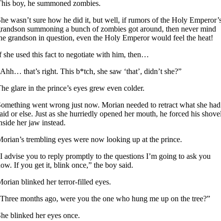
This boy, he summoned zombies.
he wasn’t sure how he did it, but well, if rumors of the Holy Emperor’
randson summoning a bunch of zombies got around, then never mind
he grandson in question, even the Holy Emperor would feel the heat!
f she used this fact to negotiate with him, then…
Ahh… that’s right. This b*tch, she saw ‘that’, didn’t she?”
he glare in the prince’s eyes grew even colder.
omething went wrong just now. Morian needed to retract what she had
aid or else. Just as she hurriedly opened her mouth, he forced his shove
nside her jaw instead.
orian’s trembling eyes were now looking up at the prince.
I advise you to reply promptly to the questions I’m going to ask you
ow. If you get it, blink once,” the boy said.
orian blinked her terror-filled eyes.
Three months ago, were you the one who hung me up on the tree?”
he blinked her eyes once.