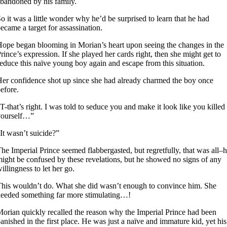
bandoned by his family.
o it was a little wonder why he’d be surprised to learn that he had
ecame a target for assassination.
ope began blooming in Morian’s heart upon seeing the changes in the
rince’s expression. If she played her cards right, then she might get to
educe this naïve young boy again and escape from this situation.
er confidence shot up since she had already charmed the boy once
efore.
T-that’s right. I was told to seduce you and make it look like you killed
yourself…”
It wasn’t suicide?”
he Imperial Prince seemed flabbergasted, but regretfully, that was all–
ight be confused by these revelations, but he showed no signs of any
illingness to let her go.
his wouldn’t do. What she did wasn’t enough to convince him. She
eeded something far more stimulating…!
orian quickly recalled the reason why the Imperial Prince had been
anished in the first place. He was just a naïve and immature kid, yet his