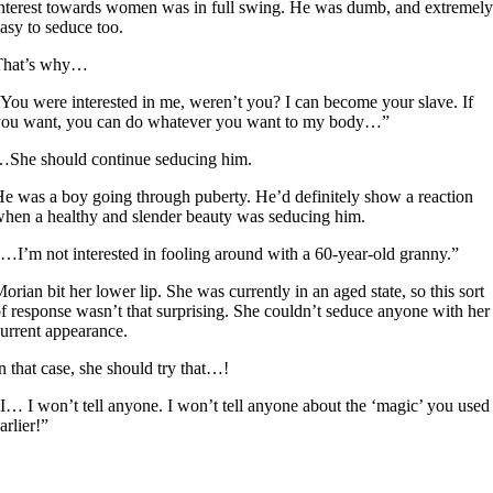
nterest towards women was in full swing. He was dumb, and extremely
asy to seduce too.
That’s why…
You were interested in me, weren’t you? I can become your slave. If
you want, you can do whatever you want to my body…”
She should continue seducing him.
e was a boy going through puberty. He’d definitely show a reaction
hen a healthy and slender beauty was seducing him.
…I’m not interested in fooling around with a 60-year-old granny.”
orian bit her lower lip. She was currently in an aged state, so this sort
f response wasn’t that surprising. She couldn’t seduce anyone with her
urrent appearance.
n that case, she should try that…!
I… I won’t tell anyone. I won’t tell anyone about the ‘magic’ you used
arlier!”
1