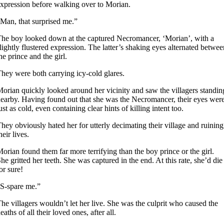
xpression before walking over to Morian.
Man, that surprised me.”
he boy looked down at the captured Necromancer, ‘Morian’, with a
lightly flustered expression. The latter’s shaking eyes alternated betwee
he prince and the girl.
hey were both carrying icy-cold glares.
orian quickly looked around her vicinity and saw the villagers standin
earby. Having found out that she was the Necromancer, their eyes wer
ust as cold, even containing clear hints of killing intent too.
hey obviously hated her for utterly decimating their village and ruining
heir lives.
orian found them far more terrifying than the boy prince or the girl.
he gritted her teeth. She was captured in the end. At this rate, she’d die
or sure!
S-spare me.”
he villagers wouldn’t let her live. She was the culprit who caused the
eaths of all their loved ones, after all.