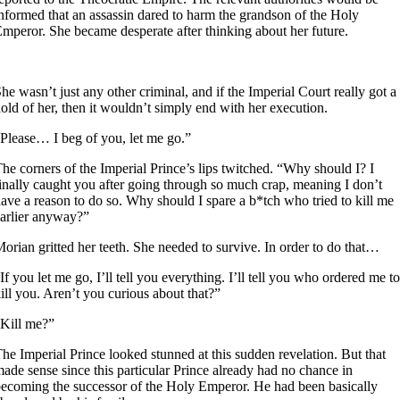
nformed that an assassin dared to harm the grandson of the Holy
mperor. She became desperate after thinking about her future.
1
he wasn’t just any other criminal, and if the Imperial Court really got a
old of her, then it wouldn’t simply end with her execution.
Please… I beg of you, let me go.”
he corners of the Imperial Prince’s lips twitched. “Why should I? I
inally caught you after going through so much crap, meaning I don’t
ave a reason to do so. Why should I spare a b*tch who tried to kill me
arlier anyway?”
orian gritted her teeth. She needed to survive. In order to do that…
If you let me go, I’ll tell you everything. I’ll tell you who ordered me to
ill you. Aren’t you curious about that?”
Kill me?”
he Imperial Prince looked stunned at this sudden revelation. But that
ade sense since this particular Prince already had no chance in
ecoming the successor of the Holy Emperor. He had been basically