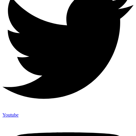
Youtube