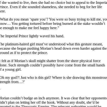
f she wanted to live, then she had no choice but to appeal to the Imperia
rince. Even if she sounded shameless, she needed to beg for her life
ere.
What do you mean ‘spare you’? You were so busy trying to kill me, yo
now… You getting tortured before being burned at the stake wouldn’t
e enough to make me feel happy here.”
he Imperial Prince lightly waved his hand.
he platinum-haired girl must’ve understood what this gesture meant,
ecause she began pushing Morian’s head down even harder against the
round as if to protect the prince.
t felt as if Morian’s skull might shatter from the sheer physical force
lone. Such strength couldn’t possibly have come from the small hands
f a young girl.
Oh my god?! Just who is this girl? Where is she drawing this monstrou
trength from…?’
2
orian couldn’t budge an inch anymore. It was clear that her opponents
idn’t plan on letting her off the hook. Without any doubt, she’d be
eported to the Theocratic Empire. The relevant authorities would be