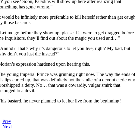
Y-you see? Soon, Paladins will show up here after realizing that
omething has gone wrong.”
t would be infinitely more preferable to kill herself rather than get caug
y those bastards.
Let me go before they show up, please. If I were to get dragged before
he Inquisitors, they’ll find out about the magic you used and…”
Annnd? That’s why it’s dangerous to let you live, right? My bad, but
hy don’t you just die instead?”
orian’s expression hardened upon hearing this.
he young Imperial Prince was grinning right now. The way the ends o
is lips curled up, that was definitely not the smile of a devout cleric wh
orshipped a deity. No… that was a cowardly, vulgar smirk that
elonged to a devil.
his bastard, he never planned to let her live from the beginning!
4
Prev
Next