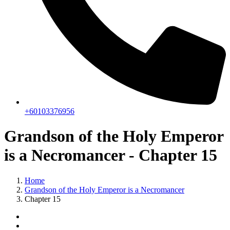
+60103376956
Grandson of the Holy Emperor
is a Necromancer - Chapter 15
Home
Grandson of the Holy Emperor is a Necromancer
Chapter 15