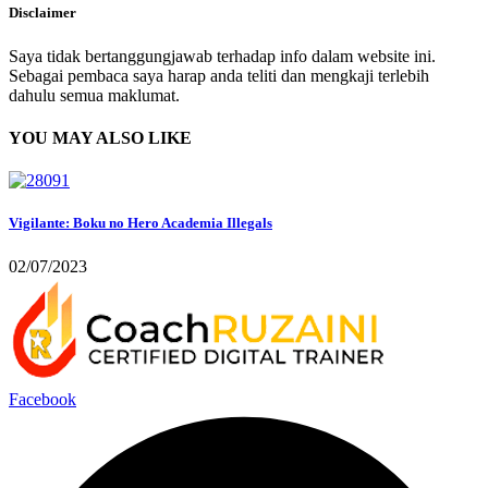
Disclaimer
Saya tidak bertanggungjawab terhadap info dalam website ini.
Sebagai pembaca saya harap anda teliti dan mengkaji terlebih
dahulu semua maklumat.
YOU MAY ALSO LIKE
Vigilante: Boku no Hero Academia Illegals
02/07/2023
Facebook