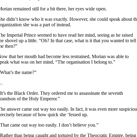
orian remained still for a bit there, her eyes wide open.
he didn’t know who it was exactly. However, she could speak about t
rganization she was a part of instead.
he Imperial Prince seemed to have read her mind, seeing as he raised
he shovel up a little. “Oh? In that case, what is it that you wanted to tell
me then?”
ow that her mouth had become less restrained, Morian was able to
peak what was on her mind, “The organisation I belong to.”
What’s the name?”
…
It’s the Black Order. They ordered me to assassinate the seventh
randson of the Holy Emperor.”
he answer came out way too easily. In fact, it was even more suspiciou
recisely because of how quick she ‘fessed up.
That came out way too easily. I don’t believe you.”
Rather than being caught and tortured by the Theocratic Empire, being