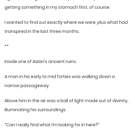
getting something in my stomach first, of course.
I wanted to find out exactly where we were, plus what had
transpired in the last three months.
**
Inside one of Aslan’s ancient ruins.
A man in his early to mid forties was walking down a
narrow passageway.
Above him in the air was a ball of light made out of divinity,
illuminating his surroundings.
“Can I really find what I’m looking for in here?”