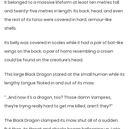
It belonged to a massive lifeform at least ten metres tall
and twenty-five metres in length. Its back, head, and even
the rest of its torso were covered in hard, armour-like
shells.
Its belly was covered in scales while it had a pair of bat-like
wings on the back; a pair of horns resembling a crown
could be found on the creature’s head.
This large Black Dragon stared at the small human while its
lengthy tongue flicked in and out of its maw.
“…And now it’s a dragon, too? Those damn Vampires,
they’re trying really hard to get me killed, aren’t they?”
The Black Dragon clamped its maw shut all of a sudden.
But then, its throat and cheeks began ballooning up. Licks