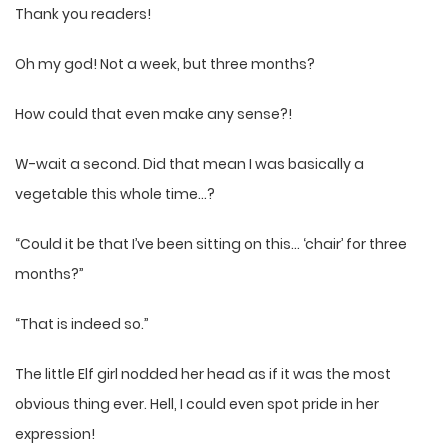
Thank you readers!
Oh my god! Not a week, but three months?
How could that even make any sense?!
W-wait a second. Did that mean I was basically a
vegetable this whole time…?
“Could it be that I’ve been sitting on this… ‘chair’ for three
months?”
“That is indeed so.”
The little Elf girl nodded her head as if it was the most
obvious thing ever. Hell, I could even spot pride in her
expression!