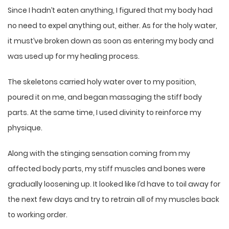
Since I hadn’t eaten anything, I figured that my body had
no need to expel anything out, either. As for the holy water,
it must’ve broken down as soon as entering my body and
was used up for my healing process.
The skeletons carried holy water over to my position,
poured it on me, and began massaging the stiff body
parts. At the same time, I used divinity to reinforce my
physique.
Along with the stinging sensation coming from my
affected body parts, my stiff muscles and bones were
gradually loosening up. It looked like I’d have to toil away for
the next few days and try to retrain all of my muscles back
to working order.