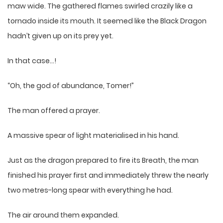
maw wide. The gathered flames swirled crazily like a
tornado inside its mouth. It seemed like the Black Dragon
hadn’t given up on its prey yet.
In that case…!
“Oh, the god of abundance, Tomer!”
The man offered a prayer.
A massive spear of light materialised in his hand.
Just as the dragon prepared to fire its Breath, the man
finished his prayer first and immediately threw the nearly
two metres-long spear with everything he had.
The air around them expanded.