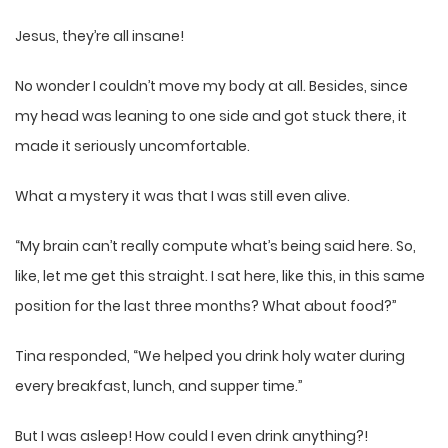
Jesus, they’re all insane!
No wonder I couldn’t move my body at all. Besides, since
my head was leaning to one side and got stuck there, it
made it seriously uncomfortable.
What a mystery it was that I was still even alive.
“My brain can’t really compute what’s being said here. So,
like, let me get this straight. I sat here, like this, in this same
position for the last three months? What about food?”
Tina responded, “We helped you drink holy water during
every breakfast, lunch, and supper time.”
But I was asleep! How could I even drink anything?!