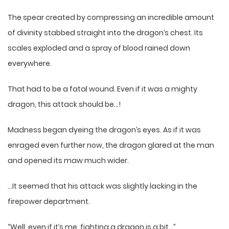
The spear created by compressing an incredible amount
of divinity stabbed straight into the dragon’s chest. Its
scales exploded and a spray of blood rained down
everywhere.
That had to be a fatal wound. Even if it was a mighty
dragon, this attack should be…!
Madness began dyeing the dragon’s eyes. As if it was
enraged even further now, the dragon glared at the man
and opened its maw much wider.
…It seemed that his attack was slightly lacking in the
firepower department.
“Well, even if it’s me, fighting a dragon is a bit…”