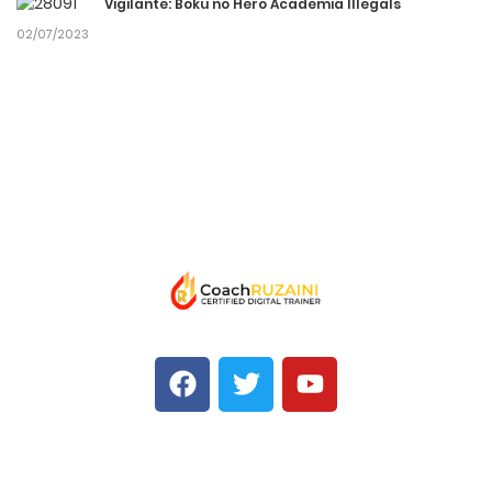
Vigilante: Boku no Hero Academia Illegals
02/07/2023