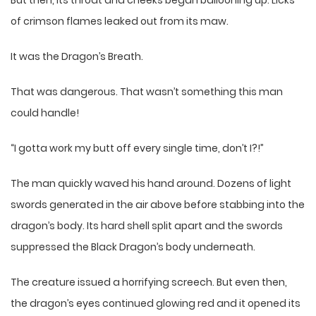
of crimson flames leaked out from its maw.
It was the Dragon’s Breath.
That was dangerous. That wasn’t something this man
could handle!
“I gotta work my butt off every single time, don’t I?!”
The man quickly waved his hand around. Dozens of light
swords generated in the air above before stabbing into the
dragon’s body. Its hard shell split apart and the swords
suppressed the Black Dragon’s body underneath.
The creature issued a horrifying screech. But even then,
the dragon’s eyes continued glowing red and it opened its