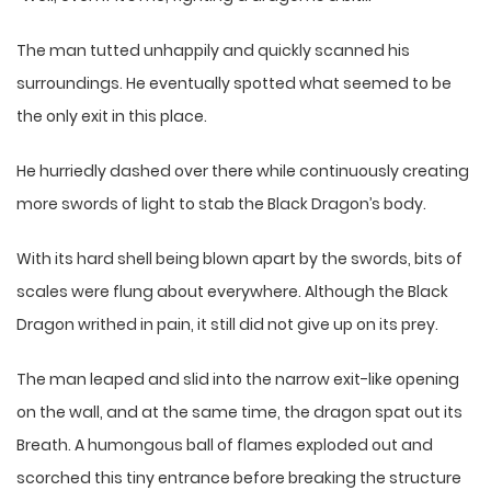
The man tutted unhappily and quickly scanned his
surroundings. He eventually spotted what seemed to be
the only exit in this place.
He hurriedly dashed over there while continuously creating
more swords of light to stab the Black Dragon’s body.
With its hard shell being blown apart by the swords, bits of
scales were flung about everywhere. Although the Black
Dragon writhed in pain, it still did not give up on its prey.
The man leaped and slid into the narrow exit-like opening
on the wall, and at the same time, the dragon spat out its
Breath. A humongous ball of flames exploded out and
scorched this tiny entrance before breaking the structure