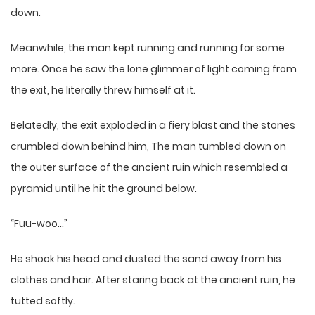
down.
Meanwhile, the man kept running and running for some
more. Once he saw the lone glimmer of light coming from
the exit, he literally threw himself at it.
Belatedly, the exit exploded in a fiery blast and the stones
crumbled down behind him, The man tumbled down on
the outer surface of the ancient ruin which resembled a
pyramid until he hit the ground below.
“Fuu-woo…”
He shook his head and dusted the sand away from his
clothes and hair. After staring back at the ancient ruin, he
tutted softly.