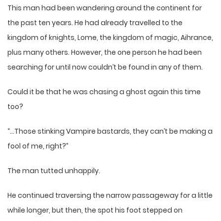
This man had been wandering around the continent for
the past ten years. He had already travelled to the
kingdom of knights, Lome, the kingdom of magic, Aihrance,
plus many others. However, the one person he had been
searching for until now couldn’t be found in any of them.
Could it be that he was chasing a ghost again this time
too?
“…Those stinking Vampire bastards, they can’t be making a
fool of me, right?”
The man tutted unhappily.
He continued traversing the narrow passageway for a little
while longer, but then, the spot his foot stepped on