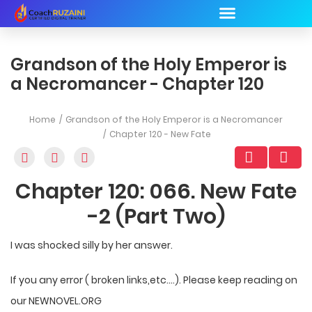
Grandson of the Holy Emperor is
a Necromancer - Chapter 120
Home
Grandson of the Holy Emperor is a Necromancer
Chapter 120 - New Fate
Chapter 120: 066. New Fate
-2 (Part Two)
I was shocked silly by her answer.
If you any error ( broken links,etc….). Please keep reading on
our NEWNOVEL.ORG