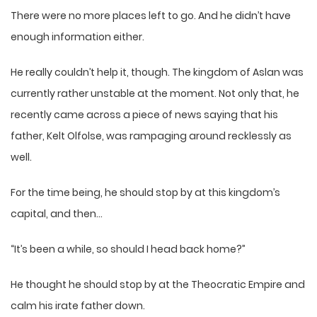
There were no more places left to go. And he didn’t have
enough information either.
He really couldn’t help it, though. The kingdom of Aslan was
currently rather unstable at the moment. Not only that, he
recently came across a piece of news saying that his
father, Kelt Olfolse, was rampaging around recklessly as
well.
For the time being, he should stop by at this kingdom’s
capital, and then…
“It’s been a while, so should I head back home?”
He thought he should stop by at the Theocratic Empire and
calm his irate father down.