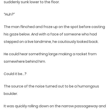
suddenly sunk lower to the floor.
“Huh?”
The man flinched and froze up on the spot before casting
his gaze below. And with a face of someone who had
stepped on a live landmine, he cautiously looked back.
He could hear something large making a racket from
somewhere behind him.
Could it be…?
The source of the noise turned out to be a humongous
boulder.
It was quickly rolling down on the narrow passageway and