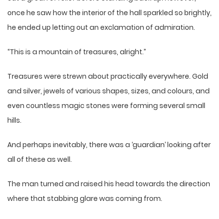
once he saw how the interior of the hall sparkled so brightly,
he ended up letting out an exclamation of admiration.
“This is a mountain of treasures, alright.”
Treasures were strewn about practically everywhere. Gold
and silver, jewels of various shapes, sizes, and colours, and
even countless magic stones were forming several small
hills.
And perhaps inevitably, there was a ‘guardian’ looking after
all of these as well.
The man turned and raised his head towards the direction
where that stabbing glare was coming from.