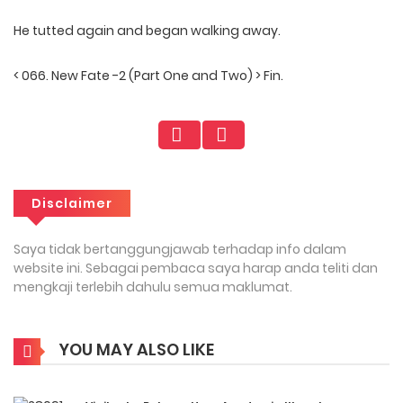
He tutted again and began walking away.
< 066. New Fate -2 (Part One and Two) > Fin.
Disclaimer
Saya tidak bertanggungjawab terhadap info dalam
website ini. Sebagai pembaca saya harap anda teliti dan
mengkaji terlebih dahulu semua maklumat.
YOU MAY ALSO LIKE