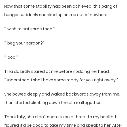
Now that some stability had been achieved, this pang of
hunger suddenly sneaked up on me out of nowhere.
“I wish to eat some food.”
“I beg your pardon?”
“Food.”
Tina dazedly stared at me before nodding her head.
“Understood. I shall have some ready for you right away.”
She bowed deeply and walked backwards away from me,
then started climbing down the altar altogether.
Thankfully, she didn’t seem to be a threat to my health. I
figured it’d be good to take my time and speak to her. After