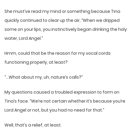
She must’ve read my mind or something because Tina
quickly continued to clear up the air, “When we dripped
some on your lips, you instinctively began drinking the holy
water, Lord Angel.”
Hmm, could that be the reason for my vocal cords
functioning properly, at least?
“…What about my, uh, nature’s calls?”
My questions caused a troubled expression to form on
Tina’s face. “We’re not certain whether it’s because you’re
Lord Angel or not, but you had no need for that.”
Well, that’s a relief, at least.