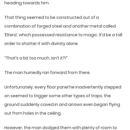
heading towards him.
That thing seemed to be constructed out of a
combination of forged steel and another metal called
‘Eltera’, which possessed resistance to magic. It’d be a tall
order to shatter it with divinity alone.
“That’s a bit too much, isn’t it?!”
The man hurriedly ran forward from there.
Unfortunately, every floor panel he inadvertently stepped
on seemed to trigger some other types of traps; the
ground suddenly caved in and arrows even began flying
out from holes in the ceiling.
However, the man dodged them with plenty of room to