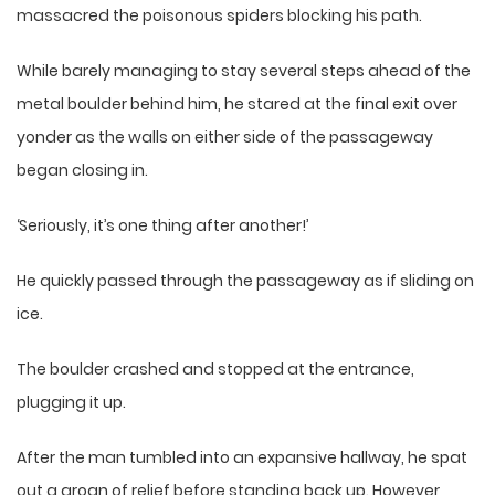
massacred the poisonous spiders blocking his path.
While barely managing to stay several steps ahead of the
metal boulder behind him, he stared at the final exit over
yonder as the walls on either side of the passageway
began closing in.
‘Seriously, it’s one thing after another!’
He quickly passed through the passageway as if sliding on
ice.
The boulder crashed and stopped at the entrance,
plugging it up.
After the man tumbled into an expansive hallway, he spat
out a groan of relief before standing back up. However,