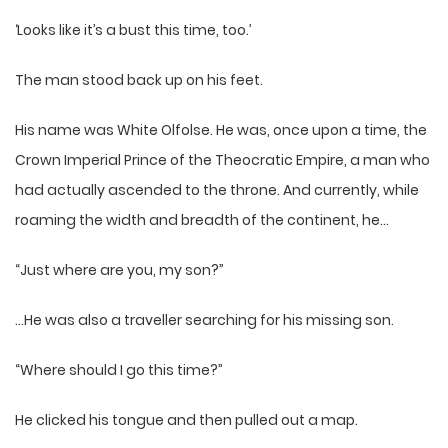
‘Looks like it’s a bust this time, too.’
The man stood back up on his feet.
His name was White Olfolse. He was, once upon a time, the
Crown Imperial Prince of the Theocratic Empire, a man who
had actually ascended to the throne. And currently, while
roaming the width and breadth of the continent, he…
“Just where are you, my son?”
…He was also a traveller searching for his missing son.
“Where should I go this time?”
He clicked his tongue and then pulled out a map.