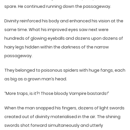
spare. He continued running down the passageway.
Divinity reinforced his body and enhanced his vision at the
same time. What his improved eyes saw next were
hundreds of glowing eyeballs and dozens upon dozens of
hairy legs hidden within the darkness of the narrow
passageway.
They belonged to poisonous spiders with huge fangs, each
as big as a grown man’s head.
“More traps, is it?! Those bloody Vampire bastards!”
When the man snapped his fingers, dozens of light swords
created out of divinity materialised in the air. The shining
swords shot forward simultaneously and utterly